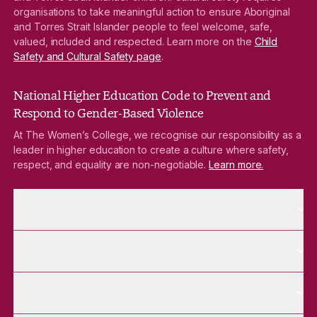
organisations to take meaningful action to ensure Aboriginal
and Torres Strait Islander people to feel welcome, safe,
valued, included and respected. Learn more on the
Child
Safety and Cultural Safety page
.
National Higher Education Code to Prevent and
Respond to Gender-Based Violence
At The Women’s College, we recognise our responsibility as a
leader in higher education to create a culture where safety,
respect, and equality are non-negotiable.
Learn more.
More About pages
About
More Future Students pages
Future Students
More Alumnae pages
Alumnae