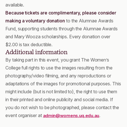
available.
Because tickets are complimentary, please consider
making a voluntary donation
to the Alumnae Awards
Fund, supporting students through the Alumnae Awards
and Mary Wooza scholarships. Every donation over
$2.00 is tax deductible.
Additional information
By taking part in this event, you grant The Women’s
College full rights to use the images resulting from the
photography/video filming, and any reproductions or
adaptations of the images for promotional purposes. This
might include (but is not limited to), the right to use them
in their printed and online publicity and social media. If
you do not wish to be photographed, please contact the
event organiser at
.
admin@womens.uq.edu.au