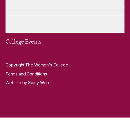
More Contact Us pages
Contact Us
More Venue Hire pages
Venue Hire
College Events
Copyright The Women's College
Terms and Conditions
Website by Spicy Web