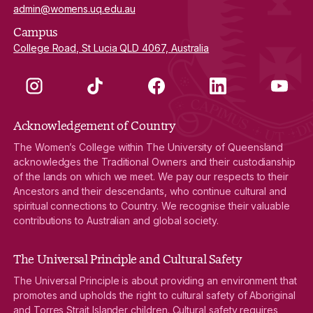
admin@womens.uq.edu.au
Campus
College Road, St Lucia QLD 4067, Australia
Instagram
TikTok
Facebook
LinkedIn
YouTube
Acknowledgement of Country
The Women’s College within The University of Queensland
acknowledges the Traditional Owners and their custodianship
of the lands on which we meet. We pay our respects to their
Ancestors and their descendants, who continue cultural and
spiritual connections to Country. We recognise their valuable
contributions to Australian and global society.
The Universal Principle and Cultural Safety
The Universal Principle is about providing an environment that
promotes and upholds the right to cultural safety of Aboriginal
and Torres Strait Islander children. Cultural safety requires