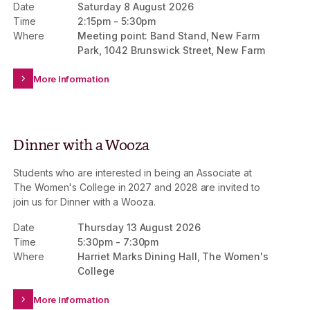
Date
Saturday 8 August 2026
Scholarship and Alumnae Awards Scholarship –
Time
2:15pm
-
5:30pm
providing life-changing access to a Women’s College
Where
Meeting point: Band Stand, New Farm
experience for future generations.
Park, 1042 Brunswick Street, New Farm
More Information
Dinner with a Wooza
Students who are interested in being an Associate at
The Women's College in 2027 and 2028 are invited to
join us for Dinner with a Wooza.
Date
Thursday 13 August 2026
Time
5:30pm
-
7:30pm
Where
Harriet Marks Dining Hall, The Women's
College
More Information