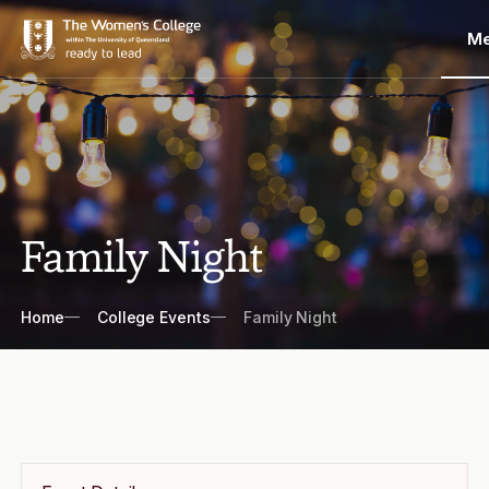
M
Family Night
Breadcrumbs
Home
College Events
Family Night