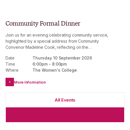
Community Formal Dinner
Join us for an evening celebrating community service,
highlighted by a special address from Community
Convenor Madeline Cook, reflecting on the
achievements of 2026. This is an invitation-only event.
Date
Thursday 10 September 2026
Time
6:00pm
-
8:00pm
Where
The Women's College
More Information
All Events