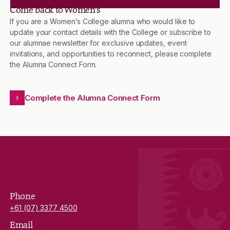
Come back to Women’s
If you are a Women’s College alumna who would like to
update your contact details with the College or subscribe to
our alumnae newsletter for exclusive updates, event
invitations, and opportunities to reconnect, please complete
the Alumna Connect Form.
Complete the Alumna Connect Form
Phone
+61 (07) 3377 4500
Email