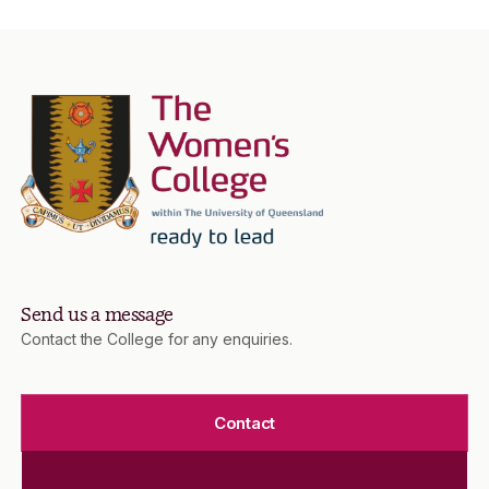
Send us a message
Contact the College for any enquiries.
Contact