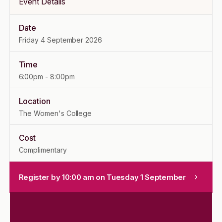
Event Details
Date
Friday 4 September 2026
Time
6:00pm
-
8:00pm
Location
The Women's College
Cost
Complimentary
Register by 10:00 am on Tuesday 1 September