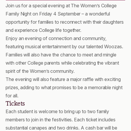
Join us for a special evening at The Women’s College
Family Night on Friday 4 September – a wonderful
opportunity for families to reconnect with their daughters
and experience College life together.
Enjoy an evening of connection and community,
featuring musical entertainment by our talented Woozas.
Families will also have the chance to meet and mingle
with other College parents while celebrating the vibrant
spirit of the Women’s community.
The evening will also feature a major raffle with exciting
prizes, adding to what promises to be a memorable night
for all.
Tickets
Each student is welcome to bring up to two family
members to join in the festivities. Each ticket includes
substantial canapes and two drinks. A cash bar will be