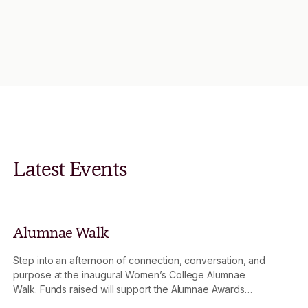
Latest Events
Alumnae Walk
Step into an afternoon of connection, conversation, and
purpose at the inaugural Women’s College Alumnae
Walk. Funds raised will support the Alumnae Awards
Fund, strengthening the impact of the Mary Wooza