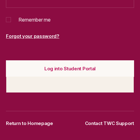
Remember me
Forgot your password?
Log into Student Portal
Return to Homepage
Contact TWC Support