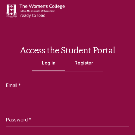
Access the Student Portal
Log in
Register
Log In to Portal Form
Email *
Password *