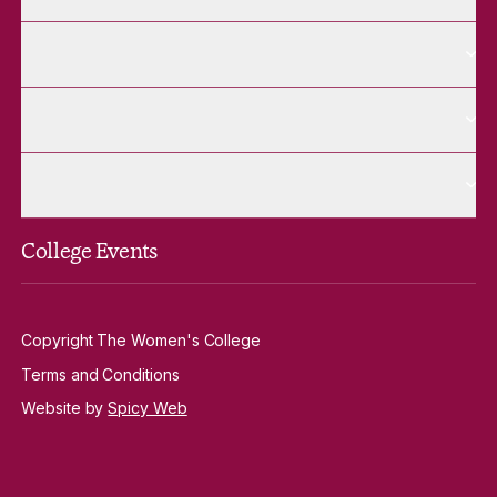
More Alumnae pages
Alumnae
More Contact Us pages
Contact Us
More Venue Hire pages
Venue Hire
College Events
Copyright The Women's College
Terms and Conditions
Website by
Spicy Web