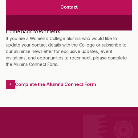
Contact
Come back to Women’s
If you are a Women’s College alumna who would like to
update your contact details with the College or subscribe to
our alumnae newsletter for exclusive updates, event
invitations, and opportunities to reconnect, please complete
the Alumna Connect Form.
Complete the Alumna Connect Form