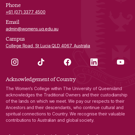
Phone
+61 (07) 3377 4500
Email
admin@womens.uq.edu.au
Campus
College Road, St Lucia QLD 4067, Australia
Instagram
TikTok
Facebook
LinkedIn
YouTube
Acknowledgement of Country
The Women’s College within The University of Queensland
acknowledges the Traditional Owners and their custodianship
of the lands on which we meet. We pay our respects to their
Ancestors and their descendants, who continue cultural and
spiritual connections to Country. We recognise their valuable
contributions to Australian and global society.