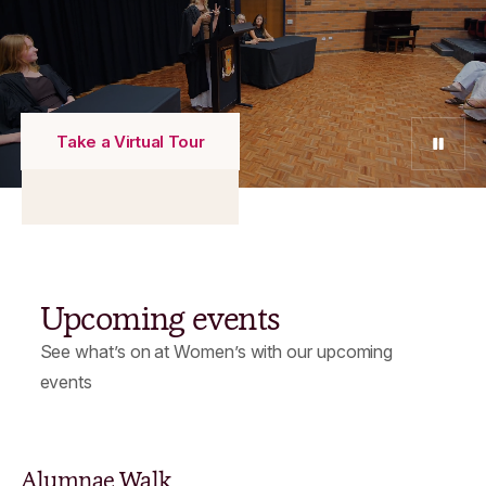
Take a Virtual Tour
Pause
Upcoming events
See what’s on at Women’s with our upcoming
events
Alumnae Walk
D