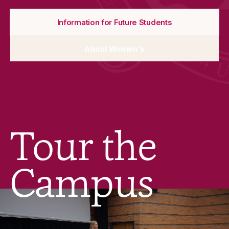
Information for Future Students
About Women's
Tour the
Campus