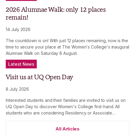
2026 Alumnae Walk: only 12 places
remain!
14 July 2026
The countdown is on! With just 12 places remaining, now is the
time to secure your place at The Women's College's inaugural
Alumnae Walk on Saturday 8 August.
Latest News
Visit us at UQ Open Day
8 July 2026
Interested students and their families are invited to visit us on
UQ Open Day to discover Women's College first-hand. All
students who are considering Residency or Associate
Membership at The Women's College in 2027 and 2028 are
welcome to attend.
All Articles