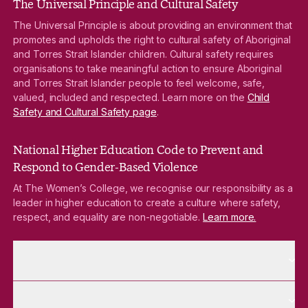
The Universal Principle and Cultural Safety
The Universal Principle is about providing an environment that
promotes and upholds the right to cultural safety of Aboriginal
and Torres Strait Islander children. Cultural safety requires
organisations to take meaningful action to ensure Aboriginal
and Torres Strait Islander people to feel welcome, safe,
valued, included and respected. Learn more on the
Child
Safety and Cultural Safety page
.
National Higher Education Code to Prevent and
Respond to Gender-Based Violence
At The Women’s College, we recognise our responsibility as a
leader in higher education to create a culture where safety,
respect, and equality are non-negotiable.
Learn more.
More About pages
About
More Future Students pages
Future Students