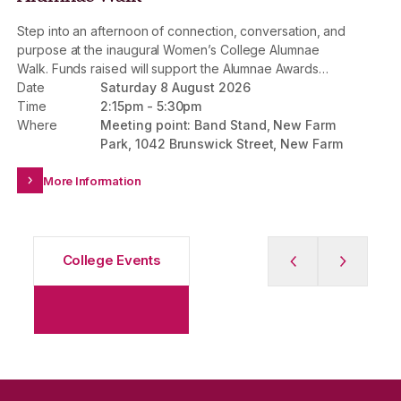
Step into an afternoon of connection, conversation, and
St
purpose at the inaugural Women’s College Alumnae
Th
Walk. Funds raised will support the Alumnae Awards
jo
Fund, strengthening the impact of the Mary Wooza
Date
Saturday 8 August 2026
Da
Scholarship and Alumnae Awards Scholarship –
Time
2:15pm
-
5:30pm
Ti
providing life-changing access to a Women’s College
Where
Meeting point: Band Stand, New Farm
Wh
experience for future generations.
Park, 1042 Brunswick Street, New Farm
More Information
College Events
Previous Slide
Next slid