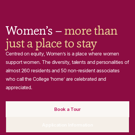
Women’s –
more than
just a place to stay
Centred on equity, Women’s is a place where women
support women. The diversity, talents and personalities of
almost 260 residents and 50 non-resident associates
who call the College ‘home’ are celebrated and
appreciated.
Book a Tour
Application Information