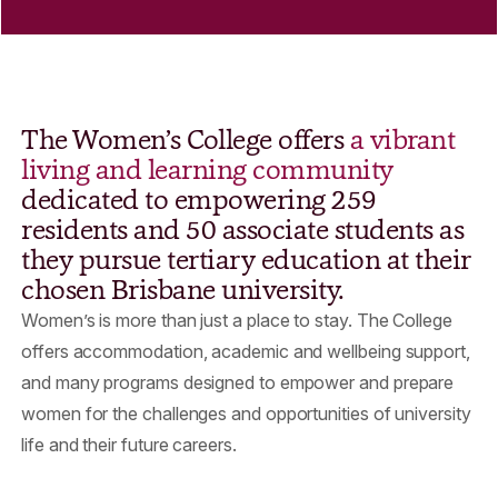
The Women’s College offers
a vibrant
living and learning community
dedicated to empowering 259
residents and 50 associate students as
they pursue tertiary education at their
chosen Brisbane university.
Women’s is more than just a place to stay. The College
offers accommodation, academic and wellbeing support,
and many programs designed to empower and prepare
women for the challenges and opportunities of university
life and their future careers.