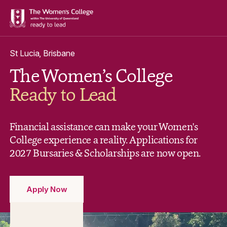
St Lucia, Brisbane
The Women’s College
Ready to Lead
Financial assistance can make your Women's
College experience a reality. Applications for
2027 Bursaries & Scholarships are now open.
Apply Now