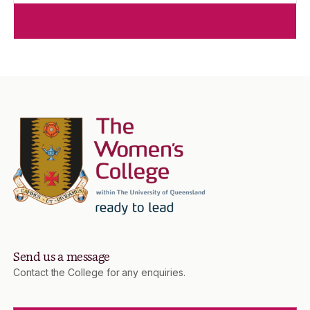
Send us a message
Contact the College for any enquiries.