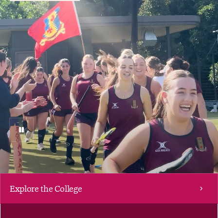
Pause
Video
Explore the College
Scroll down to explore Women's