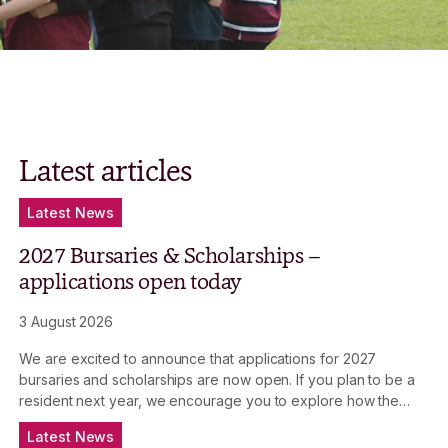
Latest articles
Latest News
2027 Bursaries & Scholarships –
applications open today
3 August 2026
We are excited to announce that applications for 2027
bursaries and scholarships are now open. If you plan to be a
resident next year, we encourage you to explore how the
Bursaries & Scholarships Program can assist you in your
Latest News
academic journey.