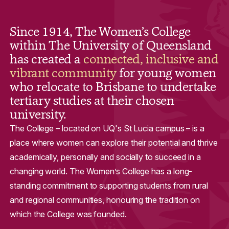
Since 1914, The Women’s College
within The University of Queensland
has created a
connected, inclusive and
vibrant community
for young women
who relocate to Brisbane to undertake
tertiary studies at their chosen
university.
The College – located on UQ's St Lucia campus – is a
place where women can explore their potential and thrive
academically, personally and socially to succeed in a
changing world. The Women’s College has a long-
standing commitment to supporting students from rural
and regional communities, honouring the tradition on
which the College was founded.