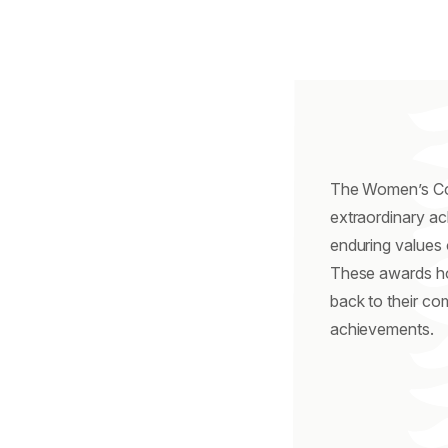
The Women’s Col
extraordinary a
enduring values 
These awards ho
back to their co
achievements.