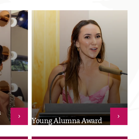
a
Young Alumna Award