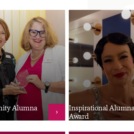
ity Alumna
Inspirational Alumn
Award