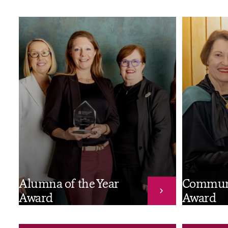
Alumna of the Year
Commun
Award
Award