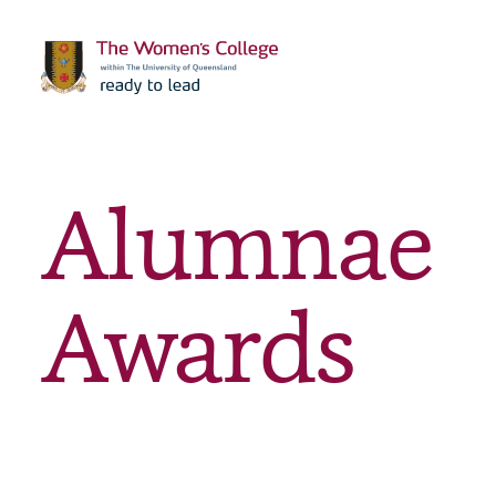
Alumnae
Awards