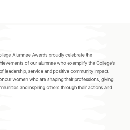
lege Alumnae Awards proudly celebrate the
chievements of our alumnae who exemplify the College’s
of leadership, service and positive community impact.
nour women who are shaping their professions, giving
mmunities and inspiring others through their actions and