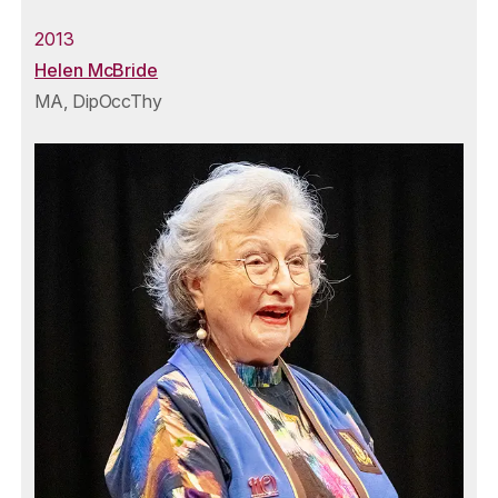
2013
Helen McBride
MA, DipOccThy