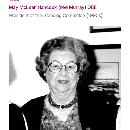
May McLean Hancock (née Murray) OBE
President of the Standing Committee (1990s)