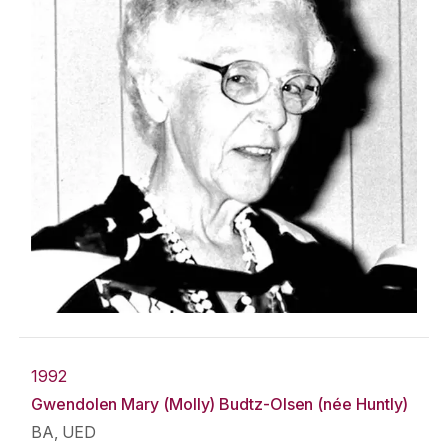
1992
Gwendolen Mary (Molly) Budtz-Olsen (née Huntly)
BA, UED