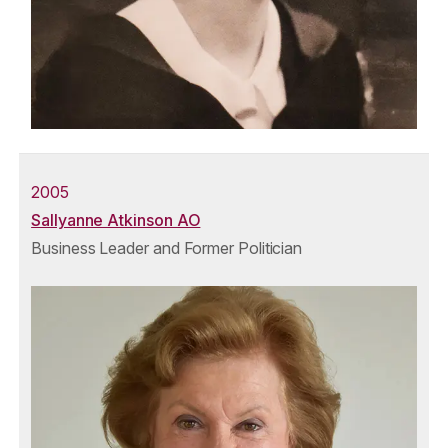
2005
Sallyanne Atkinson AO
Business Leader and Former Politician