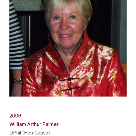
2006
William Arthur Palmer
DPhil (Hon Causa)