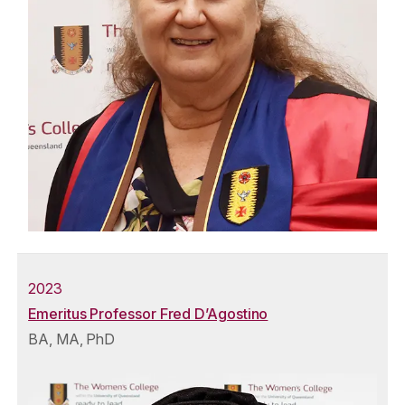
2023
Emeritus Professor Fred D’Agostino
BA, MA, PhD