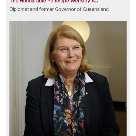
The Honourable Penelope Wensley AC
Diplomat and former Governor of Queensland