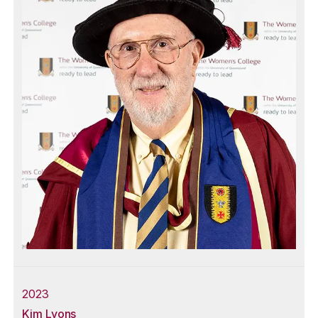
2023
Kim Lyons