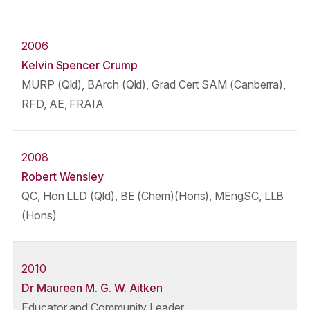
2006
Kelvin Spencer Crump
MURP (Qld), BArch (Qld), Grad Cert SAM (Canberra),
RFD, AE, FRAIA
2008
Robert Wensley
QC, Hon LLD (Qld), BE (Chem)(Hons), MEngSC, LLB
(Hons)
2010
Dr Maureen M. G. W. Aitken
Educator and Community Leader