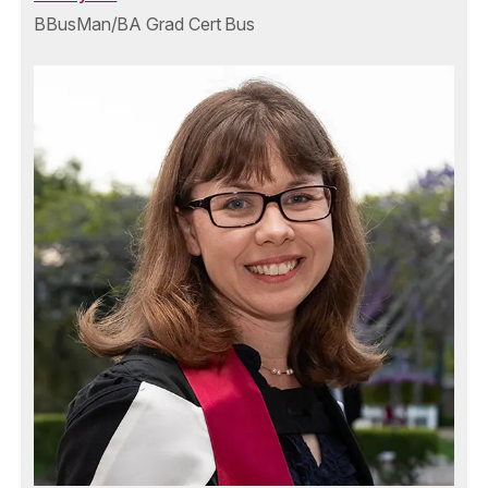
BBusMan/BA Grad Cert Bus