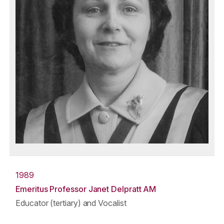
1989
Emeritus Professor Janet Delpratt AM
Educator (tertiary) and Vocalist