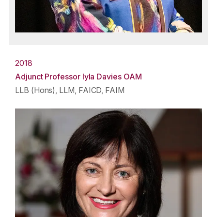
2018
Adjunct Professor Iyla Davies OAM
LLB (Hons), LLM, FAICD, FAIM