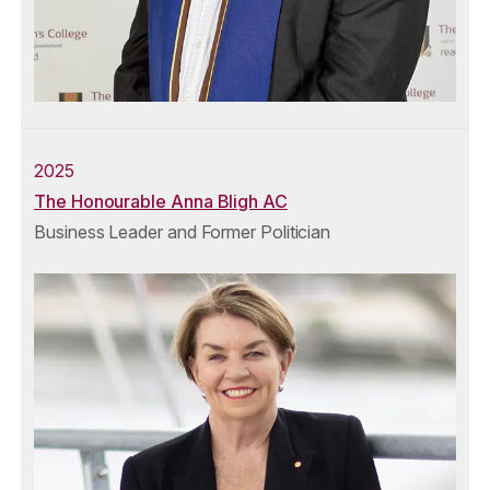
2025
The Honourable Anna Bligh AC
Business Leader and Former Politician