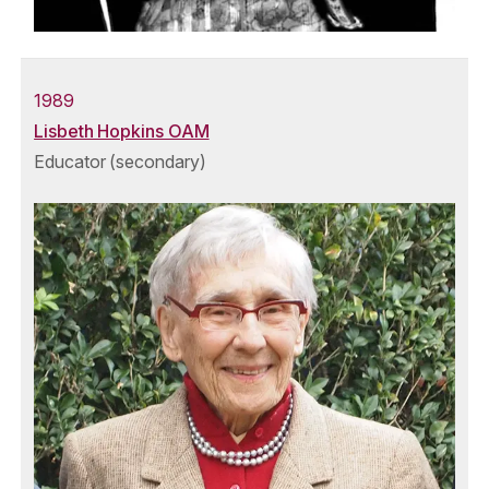
1989
Lisbeth Hopkins OAM
Educator (secondary)