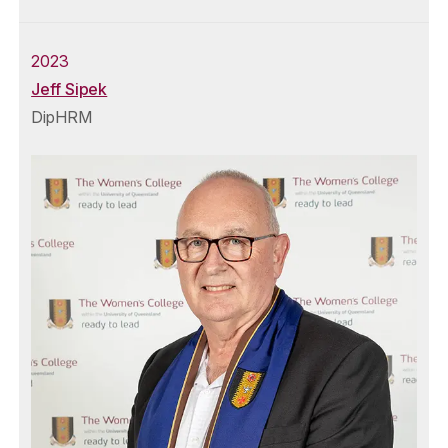
2023
Jeff Sipek
DipHRM