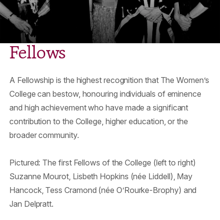
Fellows
A Fellowship is the highest recognition that The Women’s
College can bestow, honouring individuals of eminence
and high achievement who have made a significant
contribution to the College, higher education, or the
broader community.
Pictured: The first Fellows of the College (left to right)
Suzanne Mourot, Lisbeth Hopkins (née Liddell), May
Hancock, Tess Cramond (née O’Rourke-Brophy) and
Jan Delpratt.