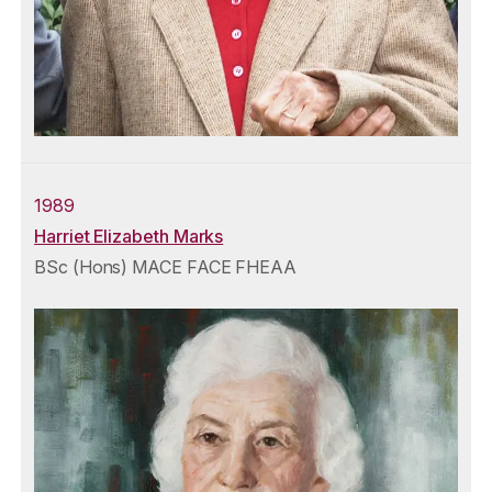
1989
Harriet Elizabeth Marks
BSc (Hons) MACE FACE FHEAA