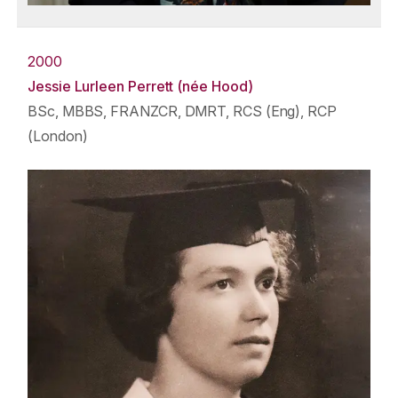
2000
Jessie Lurleen Perrett (née Hood)
BSc, MBBS, FRANZCR, DMRT, RCS (Eng), RCP
(London)