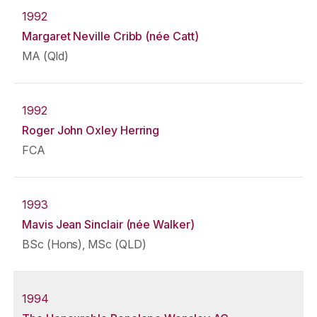
1992
Margaret Neville Cribb (née Catt)
MA (Qld)
1992
Roger John Oxley Herring
FCA
1993
Mavis Jean Sinclair (née Walker)
BSc (Hons), MSc (QLD)
1994