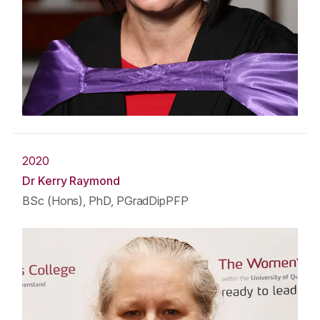
2020
Dr Kerry Raymond
BSc (Hons), PhD, PGradDipPFP