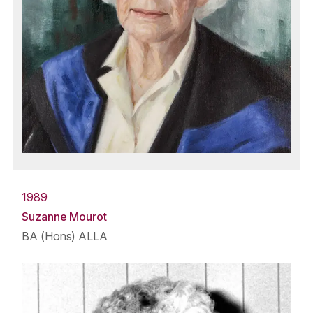
1989
Suzanne Mourot
BA (Hons) ALLA