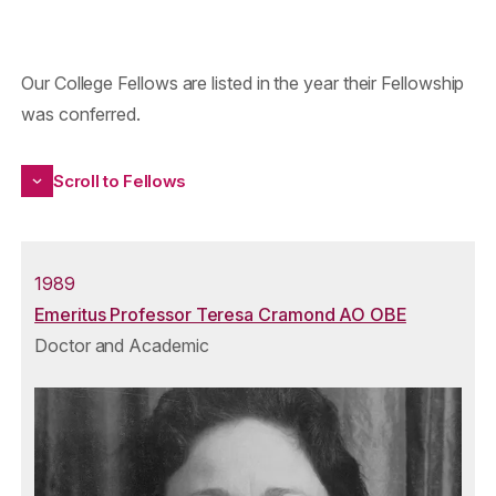
Our College Fellows are listed in the year their Fellowship
was conferred.
Scroll to Fellows
1989
Emeritus Professor Teresa Cramond AO OBE
Doctor and Academic