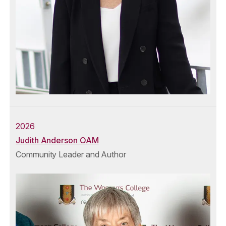
2026
Judith Anderson OAM
Community Leader and Author