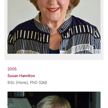
2005
Susan Hamilton
BSc (Hons), PhD (Qld)