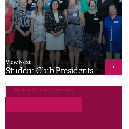
View Next
Student Club Presidents
Back to College Leadership