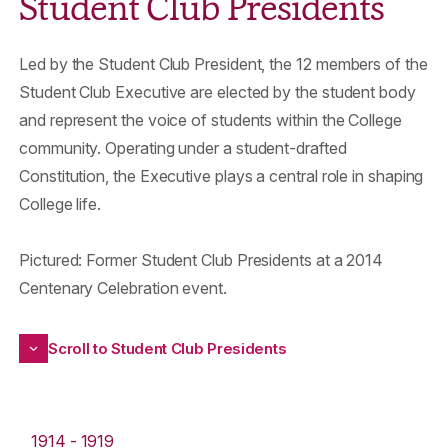
Student Club Presidents
Led by the Student Club President, the 12 members of the
Student Club Executive are elected by the student body
and represent the voice of students within the College
community. Operating under a student-drafted
Constitution, the Executive plays a central role in shaping
College life.
Pictured: Former Student Club Presidents at a 2014
Centenary Celebration event.
Scroll to Student Club Presidents
1914 - 1919