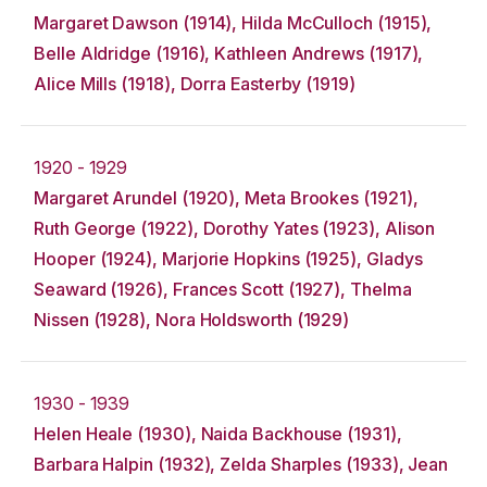
Margaret Dawson (1914), Hilda McCulloch (1915),
Belle Aldridge (1916), Kathleen Andrews (1917),
Alice Mills (1918), Dorra Easterby (1919)
1920 - 1929
Margaret Arundel (1920), Meta Brookes (1921),
Ruth George (1922), Dorothy Yates (1923), Alison
Hooper (1924), Marjorie Hopkins (1925), Gladys
Seaward (1926), Frances Scott (1927), Thelma
Nissen (1928), Nora Holdsworth (1929)
1930 - 1939
Helen Heale (1930), Naida Backhouse (1931),
Barbara Halpin (1932), Zelda Sharples (1933), Jean