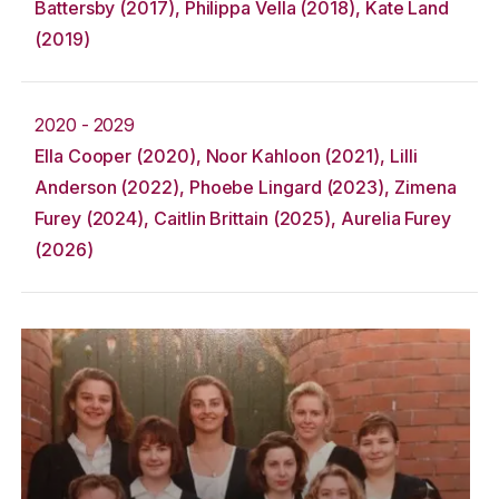
Battersby (2017), Philippa Vella (2018), Kate Land
(2019)
2020 - 2029
Ella Cooper (2020), Noor Kahloon (2021), Lilli
Anderson (2022), Phoebe Lingard (2023), Zimena
Furey (2024), Caitlin Brittain (2025), Aurelia Furey
(2026)