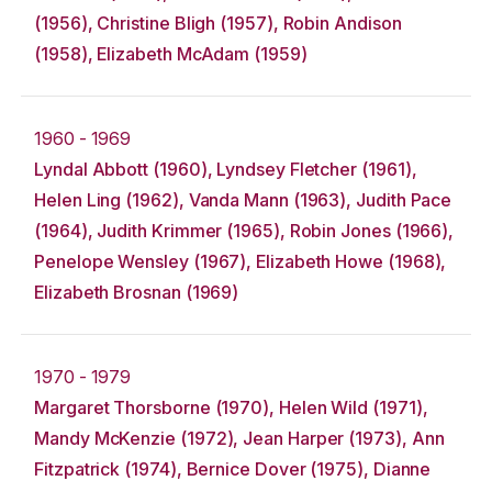
(1956), Christine Bligh (1957), Robin Andison
(1958), Elizabeth McAdam (1959)
1960 - 1969
Lyndal Abbott (1960), Lyndsey Fletcher (1961),
Helen Ling (1962), Vanda Mann (1963), Judith Pace
(1964), Judith Krimmer (1965), Robin Jones (1966),
Penelope Wensley (1967), Elizabeth Howe (1968),
Elizabeth Brosnan (1969)
1970 - 1979
Margaret Thorsborne (1970), Helen Wild (1971),
Mandy McKenzie (1972), Jean Harper (1973), Ann
Fitzpatrick (1974), Bernice Dover (1975), Dianne