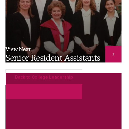
View Next
Senior Resident Assistants
Back to College Leadership