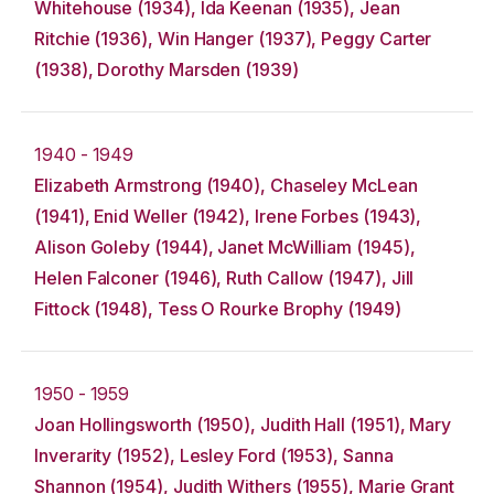
Whitehouse (1934), Ida Keenan (1935), Jean
Ritchie (1936), Win Hanger (1937), Peggy Carter
(1938), Dorothy Marsden (1939)
1940 - 1949
Elizabeth Armstrong (1940), Chaseley McLean
(1941), Enid Weller (1942), Irene Forbes (1943),
Alison Goleby (1944), Janet McWilliam (1945),
Helen Falconer (1946), Ruth Callow (1947), Jill
Fittock (1948), Tess O Rourke Brophy (1949)
1950 - 1959
Joan Hollingsworth (1950), Judith Hall (1951), Mary
Inverarity (1952), Lesley Ford (1953), Sanna
Shannon (1954), Judith Withers (1955), Marie Grant