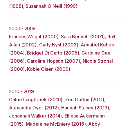
(1998), Susannah O Neill (1999)
2000 - 2009
Frances Wright (2000), Sara Bennett (2001), Ruth
Allan (2002), Carly Nyst (2003), Annabel Kehoe
(2004), Bridget Di Certo (2005), Caroline Gee
(2006), Caroline Hopson (2007), Nicola Strohal
(2008), Kobie Olsen (2009)
2010 - 2019
Chloe Langbroek (2010), Zoe Cotton (2011),
Alexandra Dyer (2012), Hannah Stacey (2013),
Johannah Walker (2014), Elliese Ackermann
(2015), Madeleine McEniery (2016), Abby