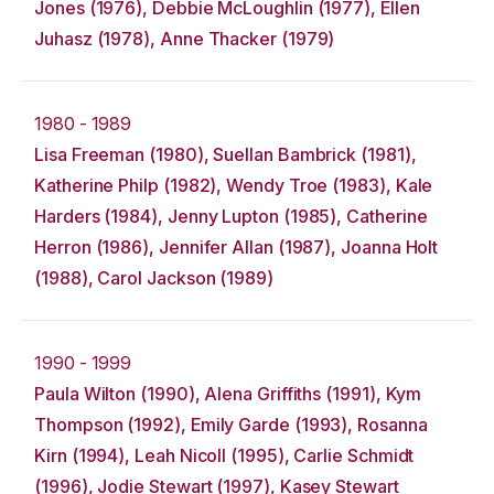
Jones (1976), Debbie McLoughlin (1977), Ellen
Juhasz (1978), Anne Thacker (1979)
1980 - 1989
Lisa Freeman (1980), Suellan Bambrick (1981),
Katherine Philp (1982), Wendy Troe (1983), Kale
Harders (1984), Jenny Lupton (1985), Catherine
Herron (1986), Jennifer Allan (1987), Joanna Holt
(1988), Carol Jackson (1989)
1990 - 1999
Paula Wilton (1990), Alena Griffiths (1991), Kym
Thompson (1992), Emily Garde (1993), Rosanna
Kirn (1994), Leah Nicoll (1995), Carlie Schmidt
(1996), Jodie Stewart (1997), Kasey Stewart