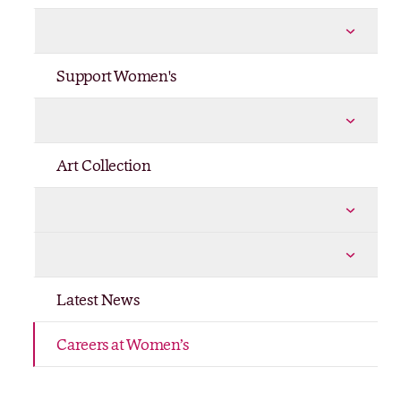
Policies
More Policies pages
Support Women's
Philanthropy Trail
More Philanthropy Trail pages
Art Collection
Shop
More Shop pages
Publications
More Publications pages
Latest News
Careers at Women’s