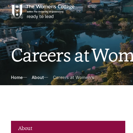
Careers at Wom
Breadcrumbs
Home
About
Careers at Women’s
About