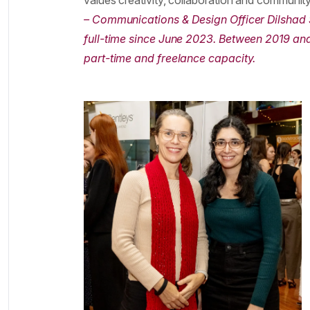
values creativity, collaboration and community
– Communications & Design Officer Dilshad
full-time since June 2023. Between 2019 and
part-time and freelance capacity.