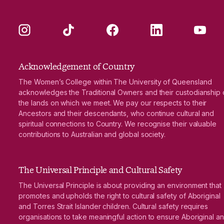
Instagram
TikTok
Facebook
LinkedIn
YouTube
Acknowledgement of Country
The Women’s College within The University of Queensland
acknowledges the Traditional Owners and their custodianship 
the lands on which we meet. We pay our respects to their
Ancestors and their descendants, who continue cultural and
spiritual connections to Country. We recognise their valuable
contributions to Australian and global society.
The Universal Principle and Cultural Safety
The Universal Principle is about providing an environment that
promotes and upholds the right to cultural safety of Aboriginal
and Torres Strait Islander children. Cultural safety requires
organisations to take meaningful action to ensure Aboriginal a