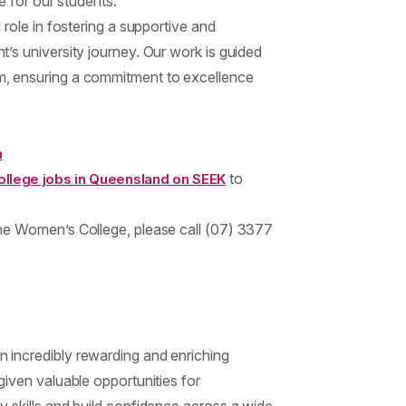
e for our students.
 role in fostering a supportive and
’s university journey. Our work is guided
, ensuring a commitment to excellence
n
to
llege jobs in Queensland on SEEK
he Women’s College, please call (07) 3377
 incredibly rewarding and enriching
given valuable opportunities for