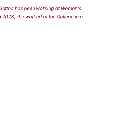
.”
 Sattha has been working at Women’s
 2023, she worked at the College in a