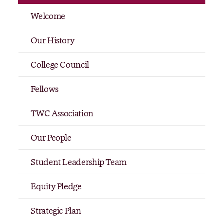
Welcome
Our History
College Council
Fellows
TWC Association
Our People
Student Leadership Team
Equity Pledge
Strategic Plan