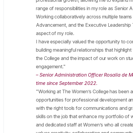
professional growth, allowing me to expand my
range of responsibilities in my role as Senior A
Working collaboratively across multiple teams 
Advancement, and the Executive Leadership Te
aspect of my role.
I have especially valued the opportunity to c
building meaningful relationships that highlig
the College and the impact of our work on stud
engagement."
– Senior Administration Officer Rosalia de 
time since September 2022.
"Working at The Women’s College has been a
opportunities for professional development an
with the right tools for communications and g
skills on the job that enhance my portfolio of w
and dedicated staff at Women’s who all create