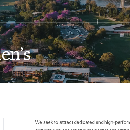
en’s
We seek to attract dedicated and high-perfor