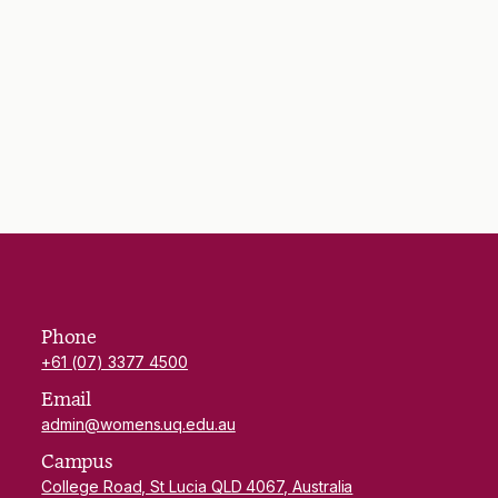
Phone
+61 (07) 3377 4500
Email
admin@womens.uq.edu.au
Campus
College Road, St Lucia QLD 4067, Australia