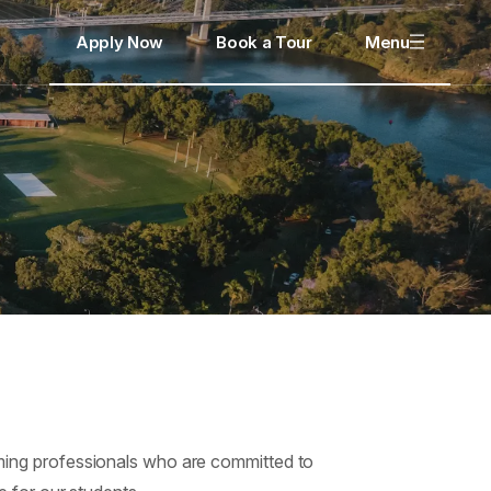
Apply Now
Book a Tour
Menu
ming professionals who are committed to