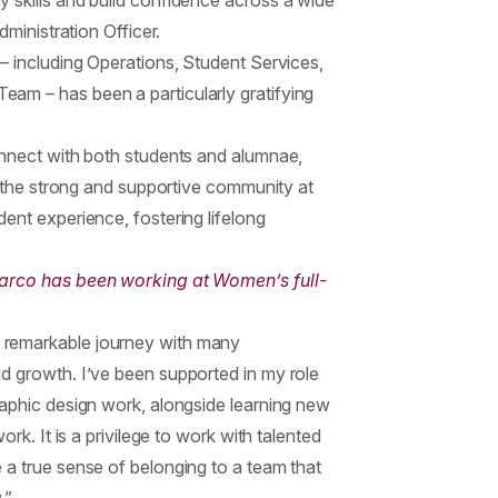
 skills and build confidence across a wide
dministration Officer.
– including Operations, Student Services,
am – has been a particularly gratifying
onnect with both students and alumnae,
ht the strong and supportive community at
ent experience, fostering lifelong
Marco has been working at Women’s full-
 remarkable journey with many
d growth. I’ve been supported in my role
raphic design work, alongside learning new
ork. It is a privilege to work with talented
 a true sense of belonging to a team that