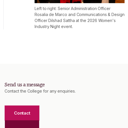
Left to right: Senior Administration Officer
Rosalia de Marco and Communications & Design
Officer Dilshad Sattha at the 2026 Women's
Industry Night event.
Send us a message
Contact the College for any enquiries.
Contact