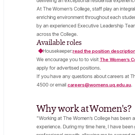
delivering an exceptional residential experienc
At The Women’s College, staff play an integral
enriching environment throughout each student
by an experienced Executive Leadership Team
across the College.
Available roles
Housekeeper:
read the position descriptio
We encourage you to to visit
The Women’s Co
apply for advertised positions.
If you have any questions about careers at T
4500 or email
.
careers@womens.uq.edu.au
Why work at Women's?
"Working at The Women’s College has been an
experience. During my time here, I have been 