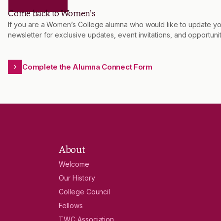
Come back to Women’s
If you are a Women’s College alumna who would like to update you
newsletter for exclusive updates, event invitations, and opportu
Complete the Alumna Connect Form
About
Welcome
Our History
College Council
Fellows
TWC Association