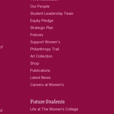
Our People
Student Leadership Team
Equity Pledge
Strategic Plan
Policies
Support Women's
of
Philanthropy Trail
Art Collection
Shop
Publications
Latest News
Careers at Women’s
Future Students
Life at The Women’s College
nd