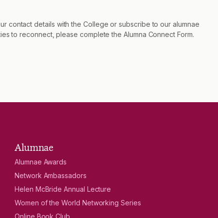
r contact details with the College or subscribe to our alumnae
nities to reconnect, please complete the Alumna Connect Form.
Alumnae
Alumnae Awards
Network Ambassadors
Helen McBride Annual Lecture
Women of the World Networking Series
Online Book Club