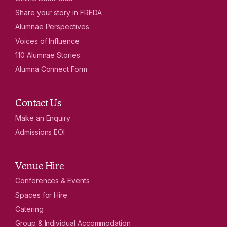
Share your story in FREDA
Alumnae Perspectives
Voices of Influence
110 Alumnae Stories
Alumna Connect Form
Contact Us
Make an Enquiry
Admissions EOI
Venue Hire
Conferences & Events
Spaces for Hire
Catering
Group & Individual Accommodation