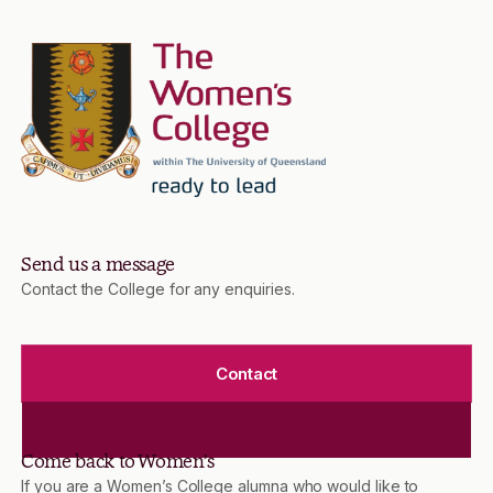
Send us a message
Contact the College for any enquiries.
Contact
Come back to Women’s
If you are a Women’s College alumna who would like to