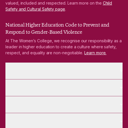
valued, included and respected. Learn more on the
Child
Safety and Cultural Safety page
.
National Higher Education Code to Prevent and
Respond to Gender-Based Violence
At The Women’s College, we recognise our responsibility as a
leader in higher education to create a culture where safety,
respect, and equality are non-negotiable.
Learn more.
More About pages
About
More Future Students pages
Future Students
More Alumnae pages
Alumnae
More Contact Us pages
Contact Us