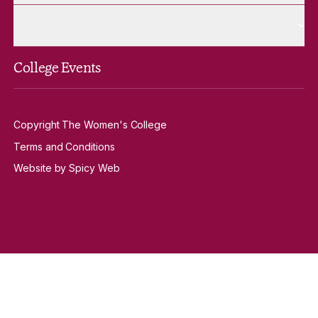
More Venue Hire pages
Venue Hire
College Events
Copyright The Women's College
Terms and Conditions
Website by Spicy Web