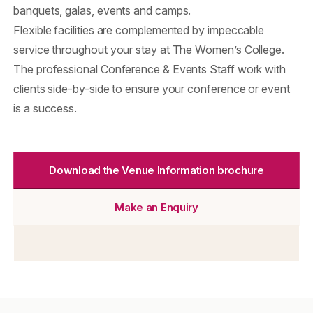
banquets, galas, events and camps.
Flexible facilities are complemented by impeccable
service throughout your stay at The Women’s College.
The professional Conference & Events Staff work with
clients side-by-side to ensure your conference or event
is a success.
Download the Venue Information brochure
Make an Enquiry