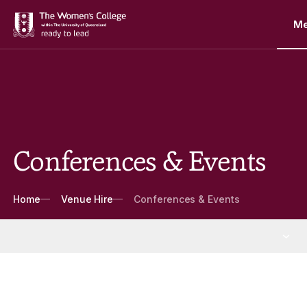
M
Conferences & Events
Breadcrumbs
Home
Venue Hire
Conferences & Events
Venue Hire
More Venue Hire pages