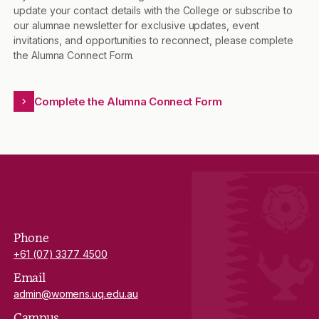
update your contact details with the College or subscribe to
our alumnae newsletter for exclusive updates, event
invitations, and opportunities to reconnect, please complete
the Alumna Connect Form.
Complete the Alumna Connect Form
Phone
+61 (07) 3377 4500
Email
admin@womens.uq.edu.au
Campus