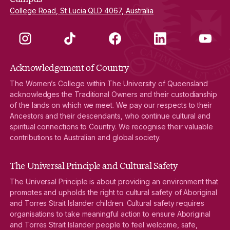
College Road, St Lucia QLD 4067, Australia
Instagram
TikTok
Facebook
LinkedIn
YouTube
Acknowledgement of Country
The Women’s College within The University of Queensland
acknowledges the Traditional Owners and their custodianship
of the lands on which we meet. We pay our respects to their
Ancestors and their descendants, who continue cultural and
spiritual connections to Country. We recognise their valuable
contributions to Australian and global society.
The Universal Principle and Cultural Safety
The Universal Principle is about providing an environment that
promotes and upholds the right to cultural safety of Aboriginal
and Torres Strait Islander children. Cultural safety requires
organisations to take meaningful action to ensure Aboriginal
and Torres Strait Islander people to feel welcome, safe,