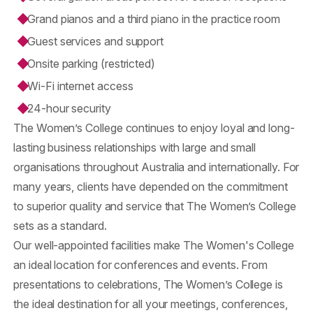
Grand pianos and a third piano in the practice room
Guest services and support
Onsite parking (restricted)
Wi-Fi internet access
24-hour security
The Women’s College continues to enjoy loyal and long-
lasting business relationships with large and small
organisations throughout Australia and internationally. For
many years, clients have depended on the commitment
to superior quality and service that The Women’s College
sets as a standard.
Our well-appointed facilities make The Women's College
an ideal location for conferences and events. From
presentations to celebrations, The Women’s College is
the ideal destination for all your meetings, conferences,