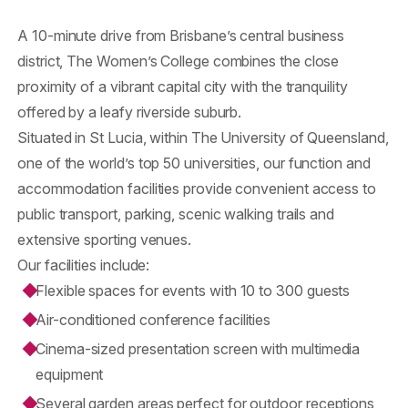
A 10-minute drive from Brisbane’s central business
district, The Women’s College combines the close
proximity of a vibrant capital city with the tranquility
offered by a leafy riverside suburb.
Situated in St Lucia, within The University of Queensland,
one of the world’s top 50 universities, our function and
accommodation facilities provide convenient access to
public transport, parking, scenic walking trails and
extensive sporting venues.
Our facilities include:
Flexible spaces for events with 10 to 300 guests
Air-conditioned conference facilities
Cinema-sized presentation screen with multimedia
equipment
Several garden areas perfect for outdoor receptions