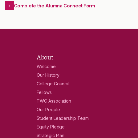
Complete the Alumna Connect Form
About
Welcome
Our History
College Council
Fellows
TWC Association
Our People
Student Leadership Team
Equity Pledge
Strategic Plan