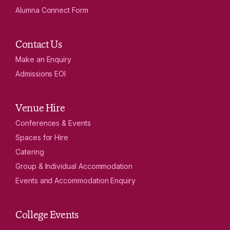
Alumna Connect Form
Contact Us
Make an Enquiry
Admissions EOI
Venue Hire
Conferences & Events
Spaces for Hire
Catering
Group & Individual Accommodation
Events and Accommodation Enquiry
College Events