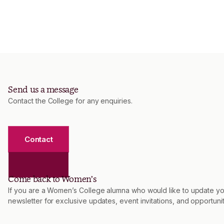
Send us a message
Contact the College for any enquiries.
Contact
Come back to Women’s
If you are a Women’s College alumna who would like to update you
newsletter for exclusive updates, event invitations, and opportu