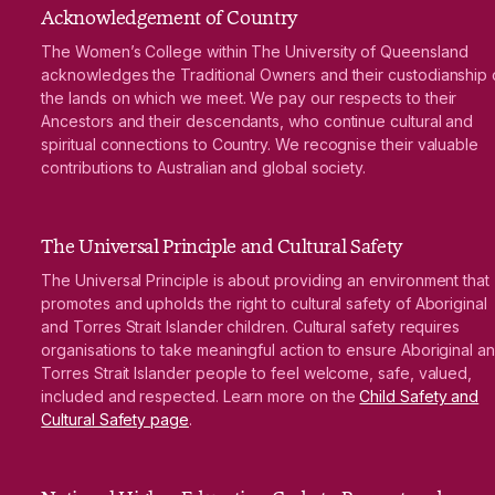
Acknowledgement of Country
The Women’s College within The University of Queensland
acknowledges the Traditional Owners and their custodianship 
the lands on which we meet. We pay our respects to their
Ancestors and their descendants, who continue cultural and
spiritual connections to Country. We recognise their valuable
contributions to Australian and global society.
The Universal Principle and Cultural Safety
The Universal Principle is about providing an environment that
promotes and upholds the right to cultural safety of Aboriginal
and Torres Strait Islander children. Cultural safety requires
organisations to take meaningful action to ensure Aboriginal a
Torres Strait Islander people to feel welcome, safe, valued,
included and respected. Learn more on the
Child Safety and
Cultural Safety page
.