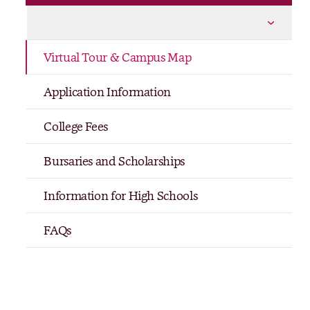
Life at The Women’s College
More Life at The Women’s College pages
Virtual Tour & Campus Map
Application Information
College Fees
Bursaries and Scholarships
Information for High Schools
FAQs