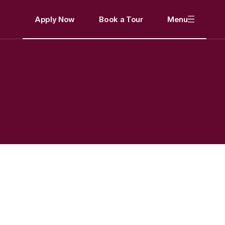
Apply Now
Book a Tour
Menu