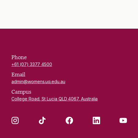
Phone
+61 (07) 3377 4500
Email
admin@womens.uq.edu.au
Campus
College Road, St Lucia QLD 4067, Australia
Instagram
TikTok
Facebook
LinkedIn
YouTube