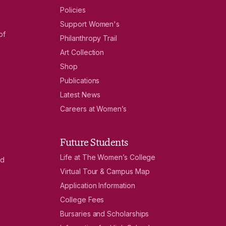
Policies
Support Women's
of
Philanthropy Trail
Art Collection
Shop
Publications
Latest News
Careers at Women’s
Future Students
Life at The Women’s College
nd
Virtual Tour & Campus Map
Application Information
College Fees
Bursaries and Scholarships