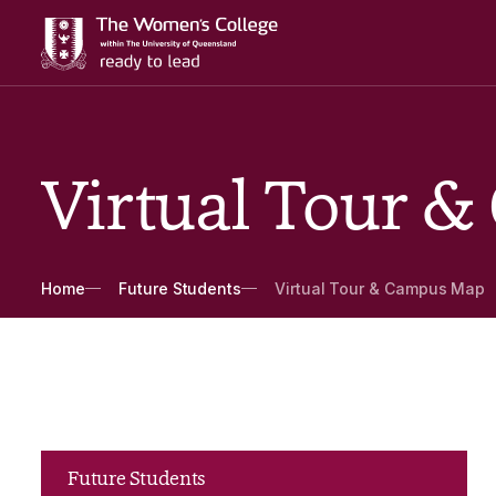
Virtual Tour 
Breadcrumbs
Home
Future Students
Virtual Tour & Campus Map
Future Students