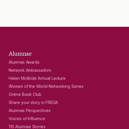
Alumnae
Alumnae Awards
Network Ambassadors
Helen McBride Annual Lecture
Women of the World Networking Series
Online Book Club
Share your story in FREDA
Alumnae Perspectives
Voices of Influence
110 Alumnae Stories