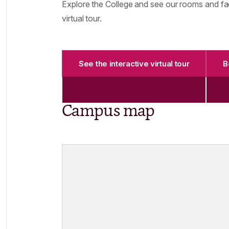
Explore the College and see our rooms and faci
virtual tour.
See the interactive virtual tour
B
Campus map