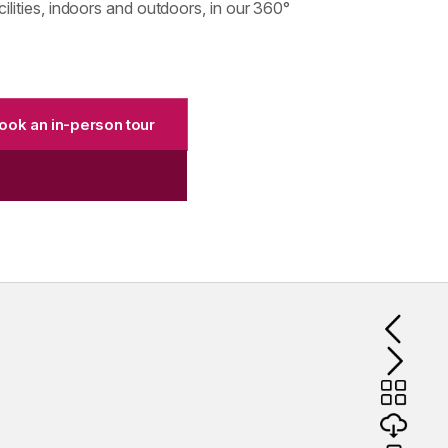
lities, indoors and outdoors, in our 360°
ook an in-person tour