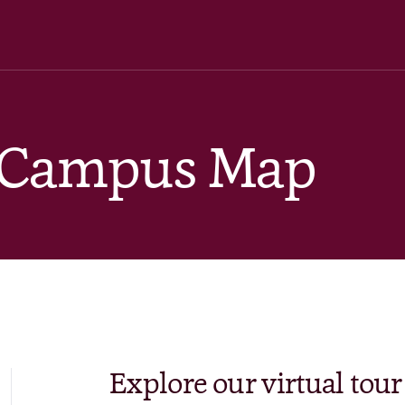
& Campus Map
Explore our virtual tour