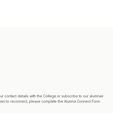
r contact details with the College or subscribe to our alumnae
nities to reconnect, please complete the Alumna Connect Form.