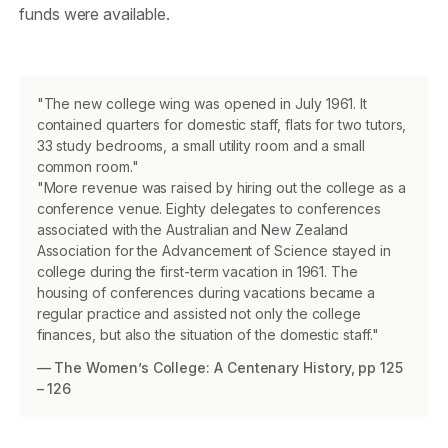
funds were available.
"The new college wing was opened in July 1961. It
contained quarters for domestic staff, flats for two tutors,
33 study bedrooms, a small utility room and a small
common room."
"More revenue was raised by hiring out the college as a
conference venue. Eighty delegates to conferences
associated with the Australian and New Zealand
Association for the Advancement of Science stayed in
college during the first-term vacation in 1961. The
housing of conferences during vacations became a
regular practice and assisted not only the college
finances, but also the situation of the domestic staff."
— The Women’s College: A Centenary History, pp 125
– 126