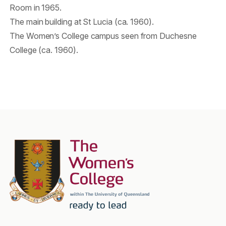
Room in 1965.
The main building at St Lucia (ca. 1960).
The Women’s College campus seen from Duchesne
College (ca. 1960).