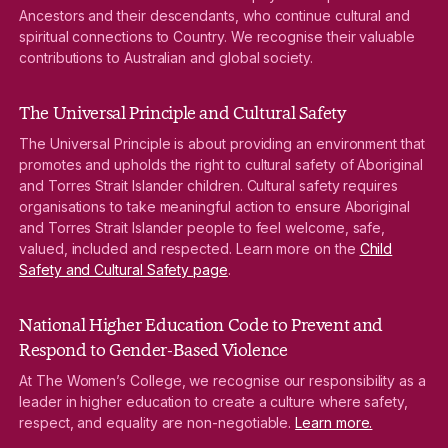
Ancestors and their descendants, who continue cultural and
spiritual connections to Country. We recognise their valuable
contributions to Australian and global society.
The Universal Principle and Cultural Safety
The Universal Principle is about providing an environment that
promotes and upholds the right to cultural safety of Aboriginal
and Torres Strait Islander children. Cultural safety requires
organisations to take meaningful action to ensure Aboriginal
and Torres Strait Islander people to feel welcome, safe,
valued, included and respected. Learn more on the
Child
Safety and Cultural Safety page
.
National Higher Education Code to Prevent and
Respond to Gender-Based Violence
At The Women’s College, we recognise our responsibility as a
leader in higher education to create a culture where safety,
respect, and equality are non-negotiable.
Learn more.