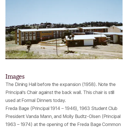
Images
The Dining Hall before the expansion (1958). Note the
Principal’s Chair against the back wall. This chair is still
used at Formal Dinners today.
Freda Bage (Principal 1914 – 1946), 1963 Student Club
President Vanda Mann, and Molly Budtz-Olsen (Principal
1963 – 1974) at the opening of the Freda Bage Common