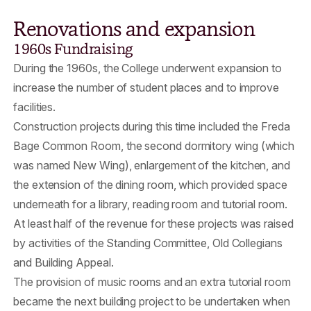
Renovations and expansion
1960s Fundraising
During the 1960s, the College underwent expansion to
increase the number of student places and to improve
facilities.
Construction projects during this time included the Freda
Bage Common Room, the second dormitory wing (which
was named New Wing), enlargement of the kitchen, and
the extension of the dining room, which provided space
underneath for a library, reading room and tutorial room.
At least half of the revenue for these projects was raised
by activities of the Standing Committee, Old Collegians
and Building Appeal.
The provision of music rooms and an extra tutorial room
became the next building project to be undertaken when