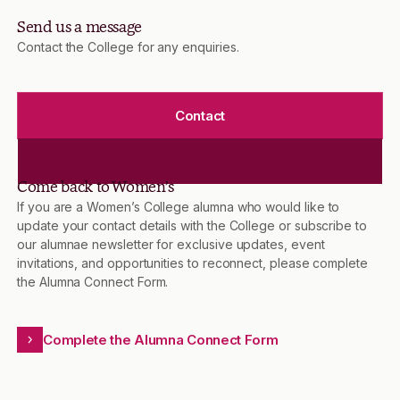
Send us a message
Contact the College for any enquiries.
Contact
Come back to Women’s
If you are a Women’s College alumna who would like to
update your contact details with the College or subscribe to
our alumnae newsletter for exclusive updates, event
invitations, and opportunities to reconnect, please complete
the Alumna Connect Form.
Complete the Alumna Connect Form