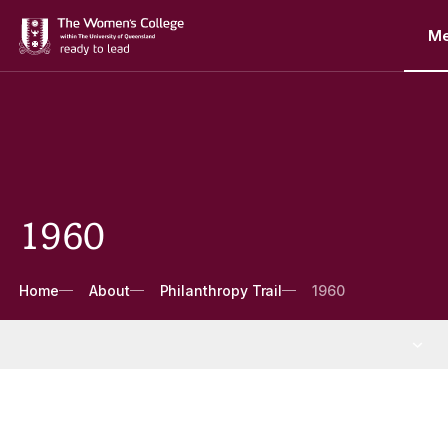
M
1960
Breadcrumbs
Home
About
Philanthropy Trail
1960
About
More About pages