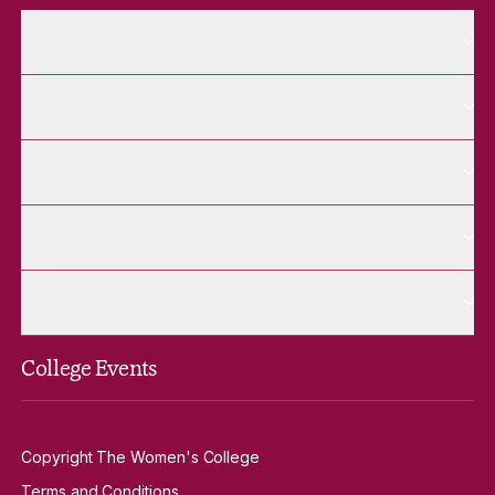
More About pages
About
More Future Students pages
Future Students
More Alumnae pages
Alumnae
More Contact Us pages
Contact Us
More Venue Hire pages
Venue Hire
College Events
Copyright The Women's College
Terms and Conditions