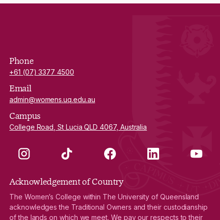
Phone
+61 (07) 3377 4500
Email
admin@womens.uq.edu.au
Campus
College Road, St Lucia QLD 4067, Australia
Instagram
TikTok
Facebook
LinkedIn
YouTube
Acknowledgement of Country
The Women’s College within The University of Queensland
acknowledges the Traditional Owners and their custodianship
of the lands on which we meet. We pay our respects to their