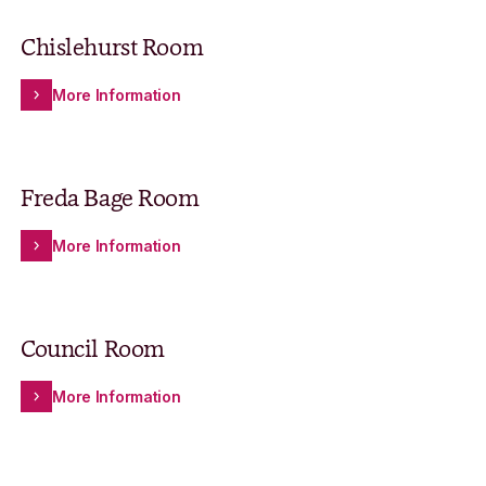
Chislehurst Room
More Information
Freda Bage Room
More Information
Council Room
More Information