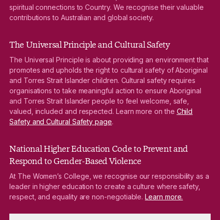
spiritual connections to Country. We recognise their valuable
contributions to Australian and global society.
The Universal Principle and Cultural Safety
The Universal Principle is about providing an environment that
promotes and upholds the right to cultural safety of Aboriginal
and Torres Strait Islander children. Cultural safety requires
organisations to take meaningful action to ensure Aboriginal
and Torres Strait Islander people to feel welcome, safe,
valued, included and respected. Learn more on the
Child
Safety and Cultural Safety page
.
National Higher Education Code to Prevent and
Respond to Gender-Based Violence
At The Women’s College, we recognise our responsibility as a
leader in higher education to create a culture where safety,
respect, and equality are non-negotiable.
Learn more.