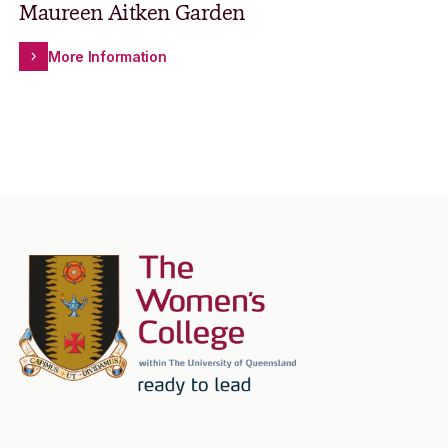
Maureen Aitken Garden
More Information