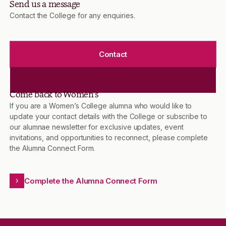
Send us a message
Contact the College for any enquiries.
Contact
Come back to Women’s
If you are a Women’s College alumna who would like to
update your contact details with the College or subscribe to
our alumnae newsletter for exclusive updates, event
invitations, and opportunities to reconnect, please complete
the Alumna Connect Form.
Complete the Alumna Connect Form