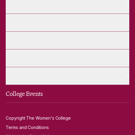
More About pages
About
More Future Students pages
Future Students
More Alumnae pages
Alumnae
More Contact Us pages
Contact Us
More Venue Hire pages
Venue Hire
College Events
Copyright The Women's College
Terms and Conditions