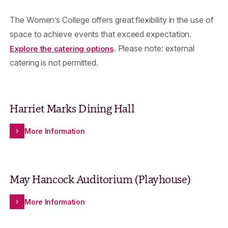
The Women’s College offers great flexibility in the use of
space to achieve events that exceed expectation.
. Please note: external
Explore the catering options
catering is not permitted.
Harriet Marks Dining Hall
More Information
May Hancock Auditorium (Playhouse)
More Information