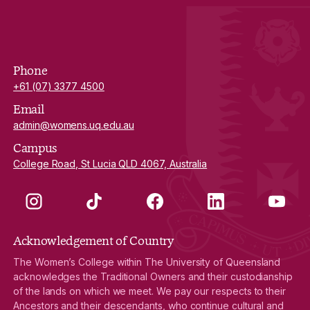
Phone
+61 (07) 3377 4500
Email
admin@womens.uq.edu.au
Campus
College Road, St Lucia QLD 4067, Australia
Instagram
TikTok
Facebook
LinkedIn
YouTube
Acknowledgement of Country
The Women’s College within The University of Queensland
acknowledges the Traditional Owners and their custodianship
of the lands on which we meet. We pay our respects to their
Ancestors and their descendants, who continue cultural and