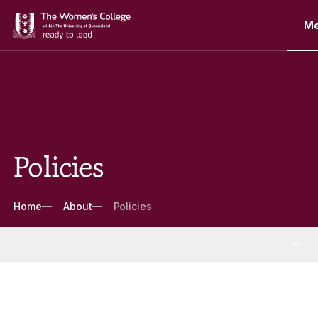
M
Policies
Breadcrumbs
Home
About
Policies
About
More About pages