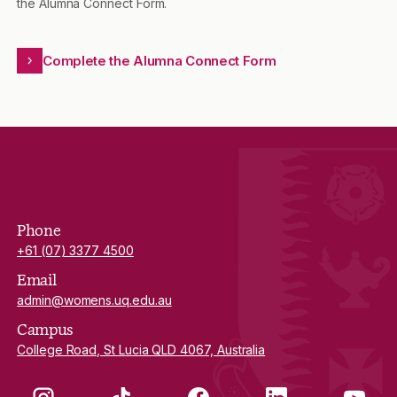
the Alumna Connect Form.
Complete the Alumna Connect Form
Phone
+61 (07) 3377 4500
Email
admin@womens.uq.edu.au
Campus
College Road, St Lucia QLD 4067, Australia
Instagram
TikTok
Facebook
LinkedIn
YouTube