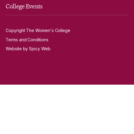
College Events
Copyright The Women's College
Terms and Conditions
Website by Spicy Web