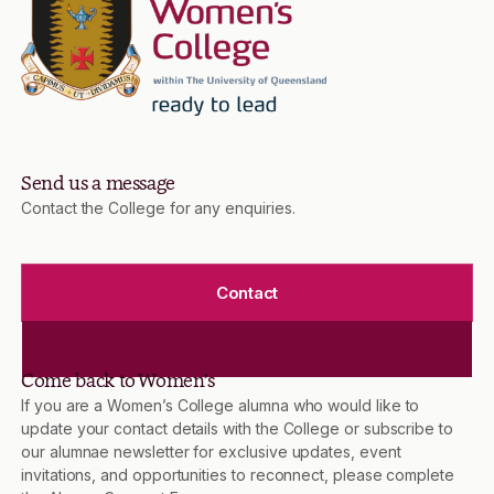
Send us a message
Contact the College for any enquiries.
Contact
Come back to Women’s
If you are a Women’s College alumna who would like to
update your contact details with the College or subscribe to
our alumnae newsletter for exclusive updates, event
invitations, and opportunities to reconnect, please complete