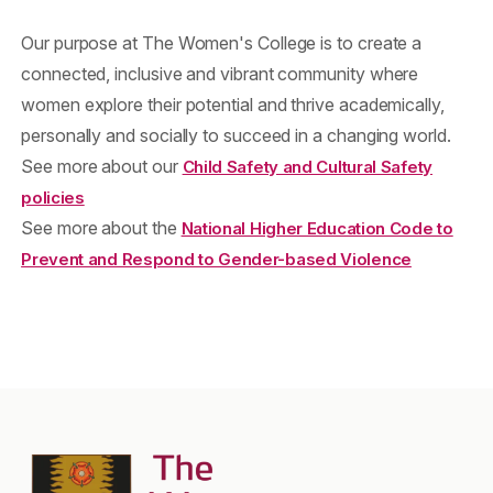
Our purpose at The Women's College is to create a
connected, inclusive and vibrant community where
women explore their potential and thrive academically,
personally and socially to succeed in a changing world.
See more about our
Child Safety and Cultural Safety
policies
See more about the
National Higher Education Code to
Prevent and Respond to Gender-based Violence