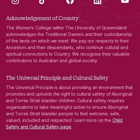
Acknowledgement of Country
The Women’s College within The University of Queensland
acknowledges the Traditional Owners and their custodianship
of the lands on which we meet. We pay our respects to their
Ancestors and their descendants, who continue cultural and
spiritual connections to Country. We recognise their valuable
contributions to Australian and global society.
The Universal Principle and Cultural Safety
The Universal Principle is about providing an environment that
promotes and upholds the right to cultural safety of Aboriginal
and Torres Strait Islander children. Cultural safety requires
organisations to take meaningful action to ensure Aboriginal
and Torres Strait Islander people to feel welcome, safe,
valued, included and respected. Learn more on the
Child
Safety and Cultural Safety page
.