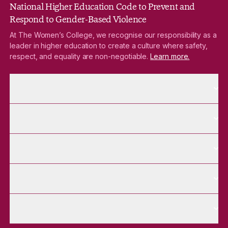
National Higher Education Code to Prevent and
Respond to Gender-Based Violence
At The Women’s College, we recognise our responsibility as a
leader in higher education to create a culture where safety,
respect, and equality are non-negotiable.
Learn more.
More About pages
About
More Future Students pages
Future Students
More Alumnae pages
Alumnae
More Contact Us pages
Contact Us
More Venue Hire pages
Venue Hire