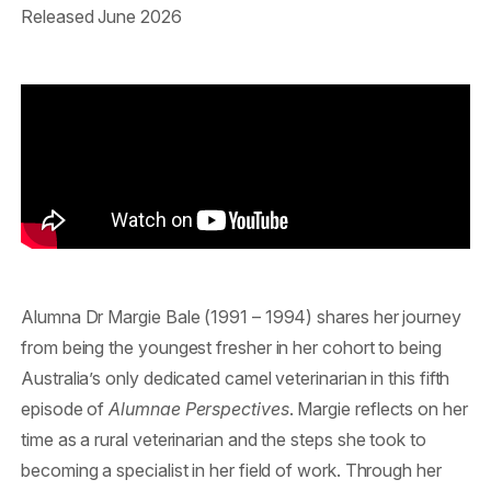
Released June 2026
Alumna Dr Margie Bale (1991 – 1994) shares her journey
from being the youngest fresher in her cohort to being
Australia’s only dedicated camel veterinarian in this fifth
episode of
Alumnae Perspectives
. Margie reflects on her
time as a rural veterinarian and the steps she took to
becoming a specialist in her field of work. Through her