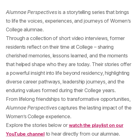
Alumnae Perspectives
is a storytelling series that brings
to life the voices, experiences, and journeys of Women’s
College alumnae.
Through a collection of short video interviews, former
residents reflect on their time at College – sharing
cherished memories, lessons learned, and the moments
that helped shape who they are today. Their stories offer
a powerful insight into life beyond residency, highlighting
diverse career pathways, leadership journeys, and the
enduring values formed during their College years.
From lifelong friendships to transformative opportunities,
Alumnae Perspectives
captures the lasting impact of the
Women’s College experience.
Explore the stories below or
watch the playlist on our
to hear directly from our alumnae.
YouTube channel