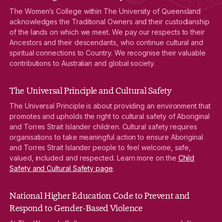
The Women’s College within The University of Queensland
acknowledges the Traditional Owners and their custodianship
of the lands on which we meet. We pay our respects to their
Ancestors and their descendants, who continue cultural and
spiritual connections to Country. We recognise their valuable
contributions to Australian and global society.
The Universal Principle and Cultural Safety
The Universal Principle is about providing an environment that
promotes and upholds the right to cultural safety of Aboriginal
and Torres Strait Islander children. Cultural safety requires
organisations to take meaningful action to ensure Aboriginal
and Torres Strait Islander people to feel welcome, safe,
valued, included and respected. Learn more on the
Child
Safety and Cultural Safety page
.
National Higher Education Code to Prevent and
Respond to Gender-Based Violence