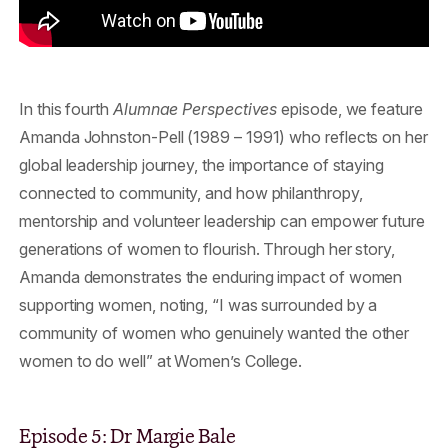
In this fourth
Alumnae Perspectives
episode, we feature
Amanda Johnston-Pell (1989 – 1991) who reflects on her
global leadership journey, the importance of staying
connected to community, and how philanthropy,
mentorship and volunteer leadership can empower future
generations of women to flourish. Through her story,
Amanda demonstrates the enduring impact of women
supporting women, noting, “I was surrounded by a
community of women who genuinely wanted the other
women to do well” at Women’s College.
Episode 5: Dr Margie Bale