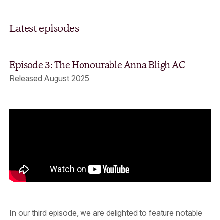
Latest episodes
Episode 3: The Honourable Anna Bligh AC
Released August 2025
In our third episode, we are delighted to feature notable