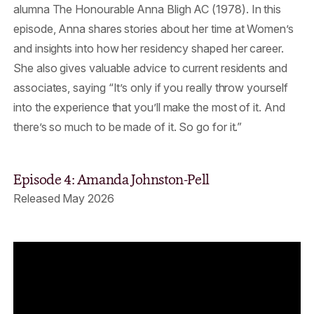
alumna The Honourable Anna Bligh AC (1978). In this
episode, Anna shares stories about her time at Women’s
and insights into how her residency shaped her career.
She also gives valuable advice to current residents and
associates, saying “It’s only if you really throw yourself
into the experience that you’ll make the most of it. And
there’s so much to be made of it. So go for it.”
Episode 4: Amanda Johnston-Pell
Released May 2026