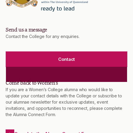
Send us a message
Contact the College for any enquiries.
Contact
Come back to Women’s
If you are a Women’s College alumna who would like to
update your contact details with the College or subscribe to
our alumnae newsletter for exclusive updates, event
invitations, and opportunities to reconnect, please complete
the Alumna Connect Form.