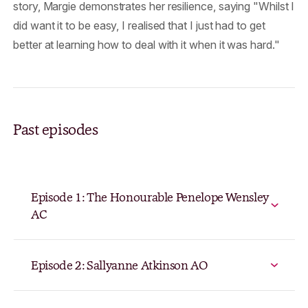
story, Margie demonstrates her resilience, saying "Whilst I
did want it to be easy, I realised that I just had to get
better at learning how to deal with it when it was hard."
Past episodes
Episode 1: The Honourable Penelope Wensley
AC
Episode 2: Sallyanne Atkinson AO