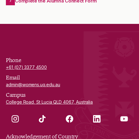
Complete the Alumna Connect Form
Phone
+61 (07) 3377 4500
Email
admin@womens.uq.edu.au
Campus
College Road, St Lucia QLD 4067, Australia
Instagram
TikTok
Facebook
LinkedIn
YouTube
Acknowledgement of Country