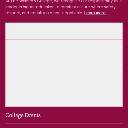
At The Women’s College, we recognise our responsibility as a
leader in higher education to create a culture where safety,
respect, and equality are non-negotiable.
Learn more.
More About pages
About
More Future Students pages
Future Students
More Alumnae pages
Alumnae
More Contact Us pages
Contact Us
More Venue Hire pages
Venue Hire
College Events