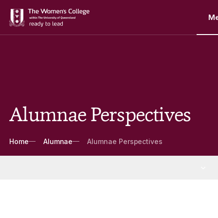
M
Alumnae Perspectives
Breadcrumbs
Home
Alumnae
Alumnae Perspectives
Alumnae
More Alumnae pages