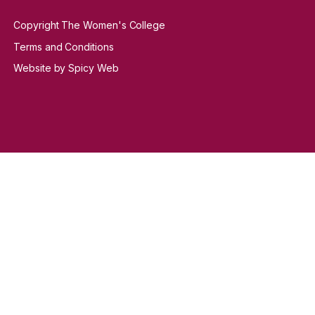
Copyright The Women's College
Terms and Conditions
Website by Spicy Web