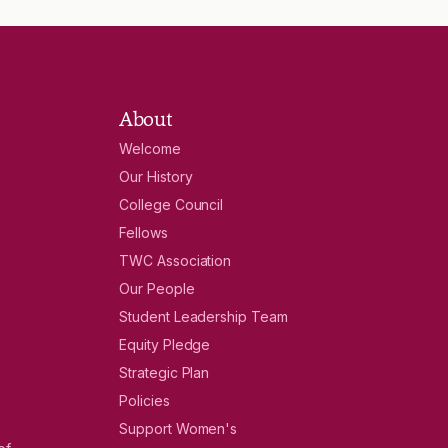
About
Welcome
Our History
College Council
Fellows
TWC Association
Our People
Student Leadership Team
Equity Pledge
Strategic Plan
Policies
Support Women's