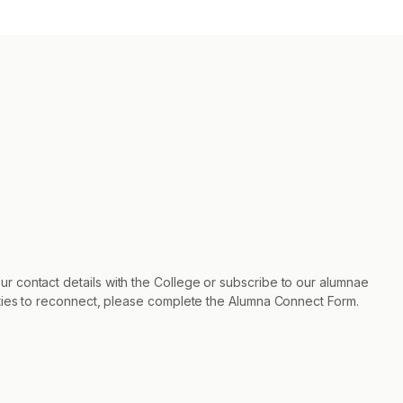
r contact details with the College or subscribe to our alumnae
nities to reconnect, please complete the Alumna Connect Form.