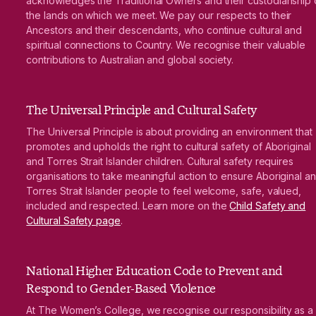
acknowledges the Traditional Owners and their custodianship 
the lands on which we meet. We pay our respects to their
Ancestors and their descendants, who continue cultural and
spiritual connections to Country. We recognise their valuable
contributions to Australian and global society.
The Universal Principle and Cultural Safety
The Universal Principle is about providing an environment that
promotes and upholds the right to cultural safety of Aboriginal
and Torres Strait Islander children. Cultural safety requires
organisations to take meaningful action to ensure Aboriginal a
Torres Strait Islander people to feel welcome, safe, valued,
included and respected. Learn more on the
Child Safety and
Cultural Safety page
.
National Higher Education Code to Prevent and
Respond to Gender-Based Violence
At The Women’s College, we recognise our responsibility as a