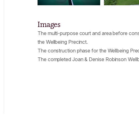
Images
The multi-purpose court and area before cons
the Wellbeing Precinct.
The construction phase for the Wellbeing Prec
The completed Joan & Denise Robinson Wellb