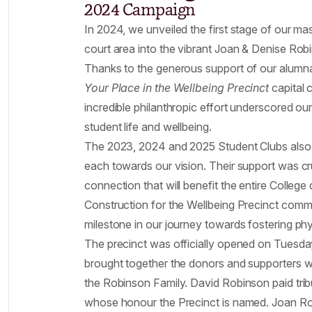
2024 Campaign
In 2024, we unveiled the first stage of our mas
court area into the vibrant Joan & Denise Rob
Thanks to the generous support of our alumnae
Your Place in the Wellbeing Precinct
capital 
incredible philanthropic effort underscored 
student life and wellbeing.
The 2023, 2024 and 2025 Student Clubs also p
each towards our vision. Their support was cru
connection that will benefit the entire Colleg
Construction for the Wellbeing Precinct comm
milestone in our journey towards fostering ph
The precinct was officially opened on Tuesda
brought together the donors and supporters wh
the Robinson Family. David Robinson paid trib
whose honour the Precinct is named. Joan Ro