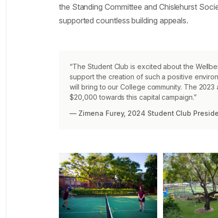
the Standing Committee and Chislehurst Socie
supported countless building appeals.
“The Student Club is excited about the Wellbei
support the creation of such a positive envir
will bring to our College community. The 2023
$20,000 towards this capital campaign.”
— Zimena Furey, 2024 Student Club Presid