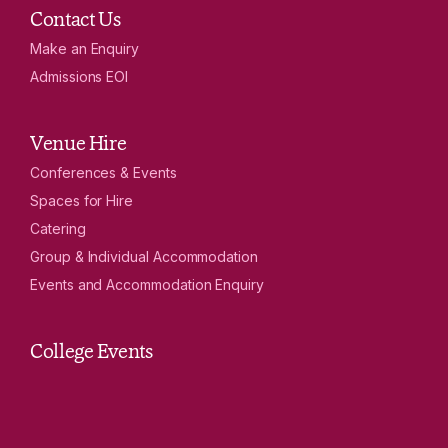
Contact Us
Make an Enquiry
Admissions EOI
Venue Hire
Conferences & Events
Spaces for Hire
Catering
Group & Individual Accommodation
Events and Accommodation Enquiry
College Events