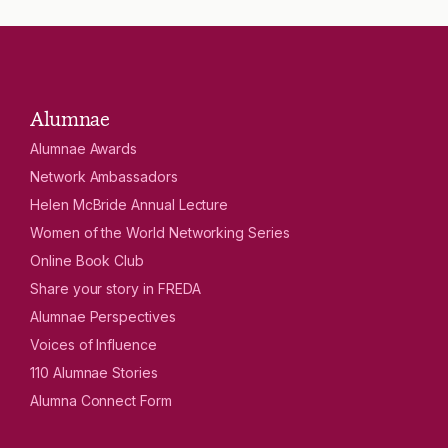
Alumnae
Alumnae Awards
Network Ambassadors
Helen McBride Annual Lecture
Women of the World Networking Series
Online Book Club
Share your story in FREDA
Alumnae Perspectives
Voices of Influence
110 Alumnae Stories
Alumna Connect Form