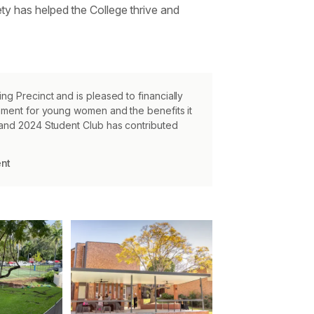
ty has helped the College thrive and
ng Precinct and is pleased to financially
onment for young women and the benefits it
 and 2024 Student Club has contributed
ent