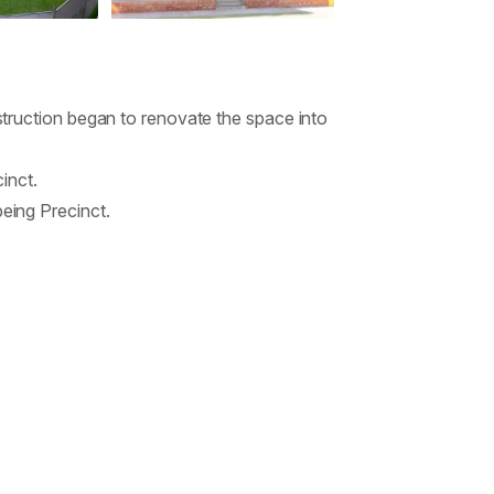
truction began to renovate the space into
inct.
eing Precinct.