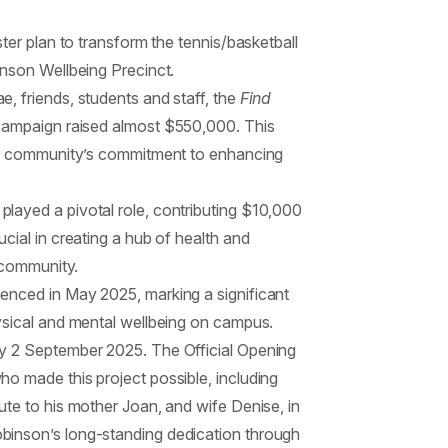
ter plan to transform the tennis/basketball
inson Wellbeing Precinct.
, friends, students and staff, the
Find
campaign raised almost $550,000. This
our community’s commitment to enhancing
layed a pivotal role, contributing $10,000
cial in creating a hub of health and
e community.
enced in May 2025, marking a significant
ysical and mental wellbeing on campus.
y 2 September 2025. The Official Opening
o made this project possible, including
ute to his mother Joan, and wife Denise, in
binson’s long-standing dedication through