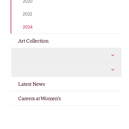
2020
2022
2024
Art Collection
Shop
More Shop pages
Publications
More Publications pages
Latest News
Careers at Women’s