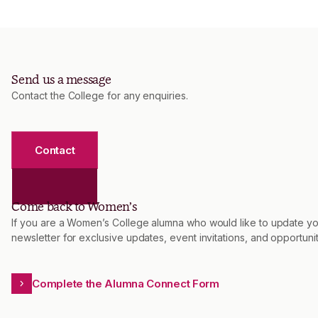
Send us a message
Contact the College for any enquiries.
Contact
Come back to Women’s
If you are a Women’s College alumna who would like to update you
newsletter for exclusive updates, event invitations, and opportu
Complete the Alumna Connect Form