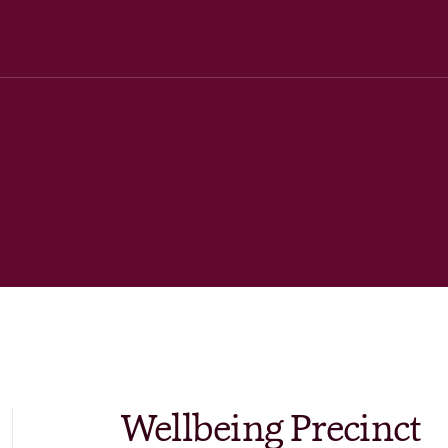
Wellbeing Precinct