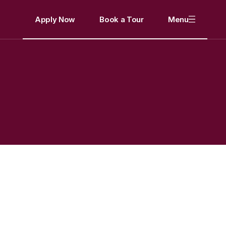
Apply Now
Book a Tour
Menu