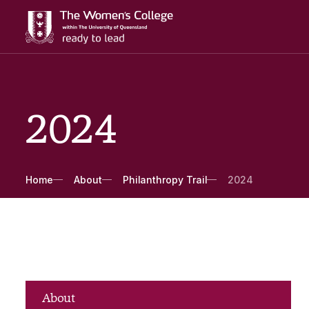
2024
Breadcrumbs
Home
About
Philanthropy Trail
2024
About