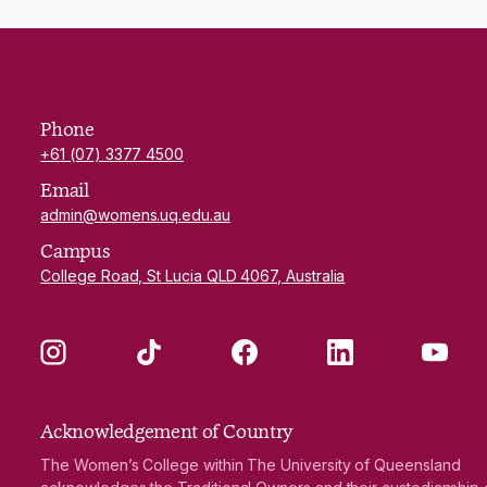
Phone
+61 (07) 3377 4500
Email
admin@womens.uq.edu.au
Campus
College Road, St Lucia QLD 4067, Australia
Instagram
TikTok
Facebook
LinkedIn
YouTube
Acknowledgement of Country
The Women’s College within The University of Queensland