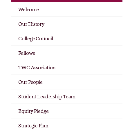
Welcome
Our History
College Council
Fellows
TWC Association
Our People
Student Leadership Team
Equity Pledge
Strategic Plan