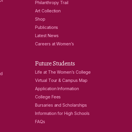
of
Philanthropy Trail
Art Collection
Shop
Publications
Latest News
Careers at Women’s
Future Students
Life at The Women’s College
nd
Virtual Tour & Campus Map
Application Information
College Fees
Bursaries and Scholarships
Information for High Schools
FAQs