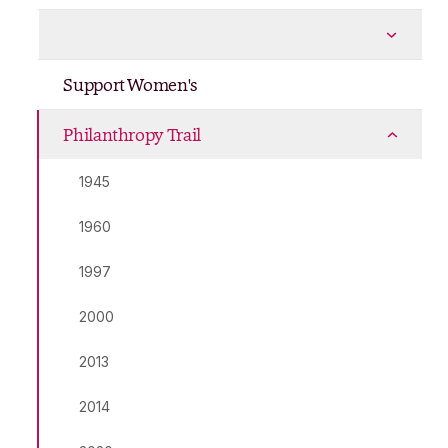
Policies
More Policies pages
Support Women's
Philanthropy Trail
More Philanthropy Trail pages
1945
1960
1997
2000
2013
2014