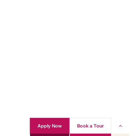
Apply Now
Book a Tour
Back to