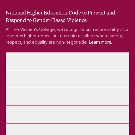
National Higher Education Code to Prevent and
Respond to Gender-Based Violence
At The Women’s College, we recognise our responsibility as a
leader in higher education to create a culture where safety,
respect, and equality are non-negotiable.
Learn more.
More About pages
About
More Future Students pages
Future Students
More Alumnae pages
Alumnae
More Contact Us pages
Contact Us
More Venue Hire pages
Venue Hire