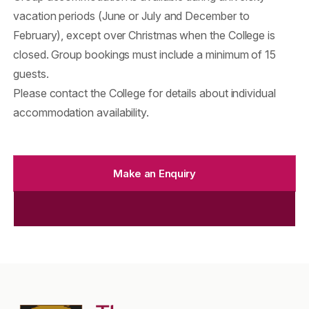
vacation periods (June or July and December to
February), except over Christmas when the College is
closed. Group bookings must include a minimum of 15
guests.
Please contact the College for details about individual
accommodation availability.
Make an Enquiry