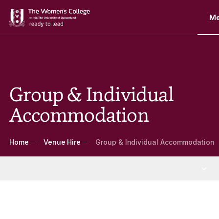
M
Group & Individual
Accommodation
Breadcrumbs
Home
Venue Hire
Group & Individual Accommodation
Venue Hire
More Venue Hire pages