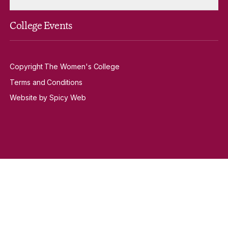
College Events
Copyright The Women's College
Terms and Conditions
Website by Spicy Web