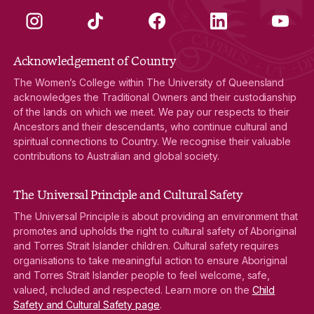
Instagram
TikTok
Facebook
LinkedIn
YouTube
Acknowledgement of Country
The Women’s College within The University of Queensland
acknowledges the Traditional Owners and their custodianship
of the lands on which we meet. We pay our respects to their
Ancestors and their descendants, who continue cultural and
spiritual connections to Country. We recognise their valuable
contributions to Australian and global society.
The Universal Principle and Cultural Safety
The Universal Principle is about providing an environment that
promotes and upholds the right to cultural safety of Aboriginal
and Torres Strait Islander children. Cultural safety requires
organisations to take meaningful action to ensure Aboriginal
and Torres Strait Islander people to feel welcome, safe,
valued, included and respected. Learn more on the
Child
Safety and Cultural Safety page
.