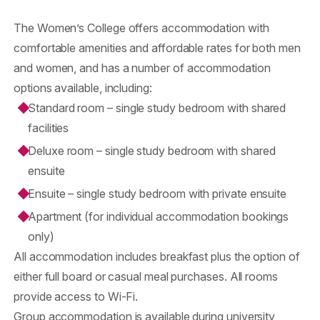
The Women’s College offers accommodation with
comfortable amenities and affordable rates for both men
and women, and has a number of accommodation
options available, including:
Standard room – single study bedroom with shared
facilities
Deluxe room – single study bedroom with shared
ensuite
Ensuite – single study bedroom with private ensuite
Apartment (for individual accommodation bookings
only)
All accommodation includes breakfast plus the option of
either full board or casual meal purchases. All rooms
provide access to Wi-Fi.
Group accommodation is available during university