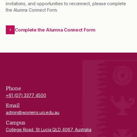
invitations, and opportunities to reconnect, please complete
the Alumna Connect Form.
Complete the Alumna Connect Form
Phone
+61 (07) 3377 4500
Email
admin@womens.uq.edu.au
Campus
College Road, St Lucia QLD 4067, Australia