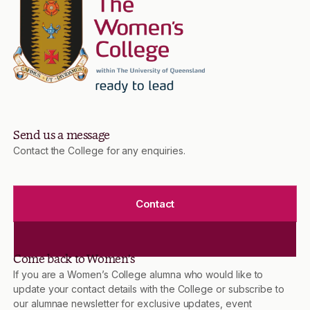
Send us a message
Contact the College for any enquiries.
Contact
Come back to Women’s
If you are a Women’s College alumna who would like to
update your contact details with the College or subscribe to
our alumnae newsletter for exclusive updates, event