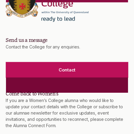
Send us a message
Contact the College for any enquiries.
Contact
Come back to Women’s
If you are a Women’s College alumna who would like to
update your contact details with the College or subscribe to
our alumnae newsletter for exclusive updates, event
invitations, and opportunities to reconnect, please complete
the Alumna Connect Form.