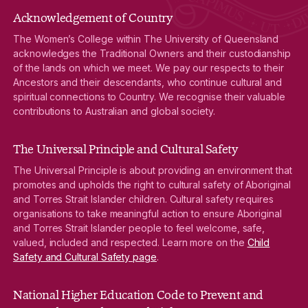
Acknowledgement of Country
The Women’s College within The University of Queensland
acknowledges the Traditional Owners and their custodianship
of the lands on which we meet. We pay our respects to their
Ancestors and their descendants, who continue cultural and
spiritual connections to Country. We recognise their valuable
contributions to Australian and global society.
The Universal Principle and Cultural Safety
The Universal Principle is about providing an environment that
promotes and upholds the right to cultural safety of Aboriginal
and Torres Strait Islander children. Cultural safety requires
organisations to take meaningful action to ensure Aboriginal
and Torres Strait Islander people to feel welcome, safe,
valued, included and respected. Learn more on the
Child
Safety and Cultural Safety page
.
National Higher Education Code to Prevent and