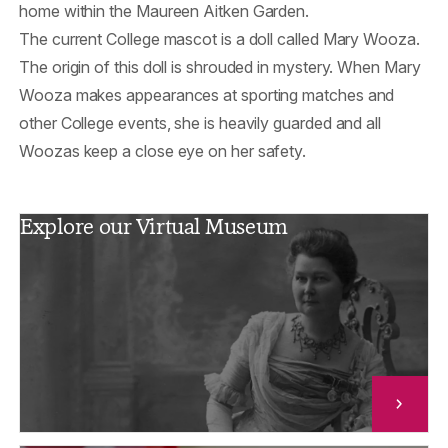
home within the Maureen Aitken Garden.
The current College mascot is a doll called Mary Wooza.
The origin of this doll is shrouded in mystery. When Mary
Wooza makes appearances at sporting matches and
other College events, she is heavily guarded and all
Woozas keep a close eye on her safety.
Explore our Virtual Museum