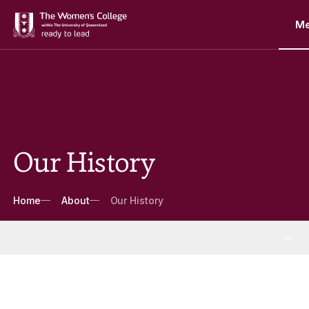
M
Our History
Breadcrumbs
Home
About
Our History
About
More About pages