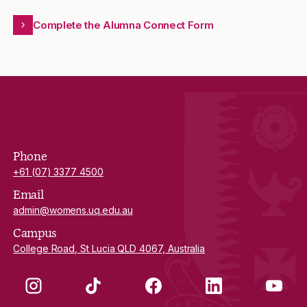
Complete the Alumna Connect Form
Phone
+61 (07) 3377 4500
Email
admin@womens.uq.edu.au
Campus
College Road, St Lucia QLD 4067, Australia
Instagram
TikTok
Facebook
LinkedIn
YouTube