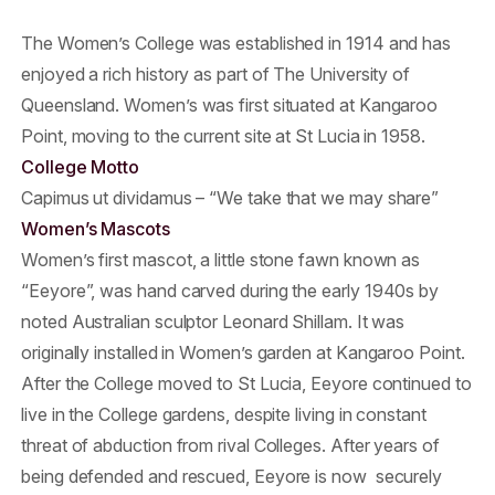
The Women’s College was established in 1914 and has
enjoyed a rich history as part of The University of
Queensland. Women’s was first situated at Kangaroo
Point, moving to the current site at St Lucia in 1958.
College Motto
Capimus ut dividamus – “We take that we may share”
Women’s Mascots
Women’s first mascot, a little stone fawn known as
“Eeyore”, was hand carved during the early 1940s by
noted Australian sculptor Leonard Shillam. It was
originally installed in Women’s garden at Kangaroo Point.
After the College moved to St Lucia, Eeyore continued to
live in the College gardens, despite living in constant
threat of abduction from rival Colleges. After years of
being defended and rescued, Eeyore is now securely