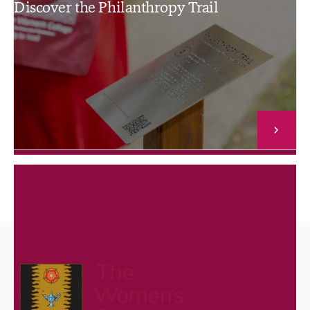
Discover the Philanthropy Trail