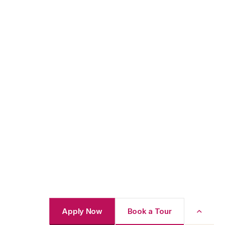
Apply Now
Book a Tour
Back to