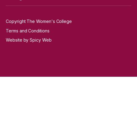
Copyright The Women's College
Terms and Conditions
Website by Spicy Web