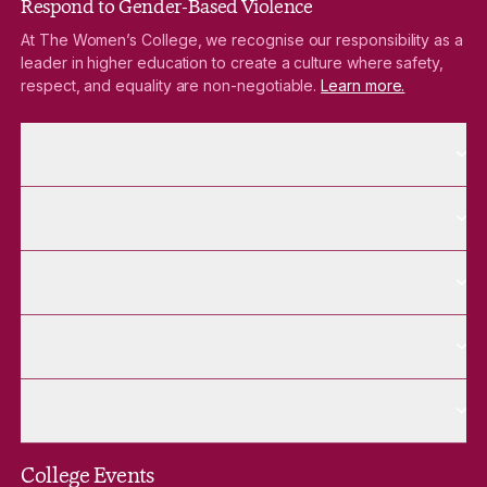
Respond to Gender-Based Violence
At The Women’s College, we recognise our responsibility as a
leader in higher education to create a culture where safety,
respect, and equality are non-negotiable.
Learn more.
More About pages
About
More Future Students pages
Future Students
More Alumnae pages
Alumnae
More Contact Us pages
Contact Us
More Venue Hire pages
Venue Hire
College Events