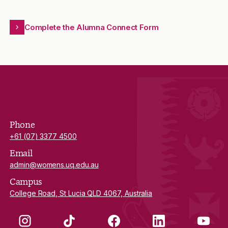
Complete the Alumna Connect Form
Phone
+61 (07) 3377 4500
Email
admin@womens.uq.edu.au
Campus
College Road, St Lucia QLD 4067, Australia
Instagram
TikTok
Facebook
LinkedIn
YouTube