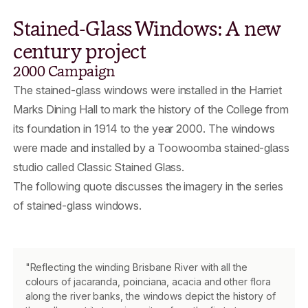
Stained-Glass Windows: A new
century project
2000 Campaign
The stained-glass windows were installed in the Harriet
Marks Dining Hall to mark the history of the College from
its foundation in 1914 to the year 2000. The windows
were made and installed by a Toowoomba stained-glass
studio called Classic Stained Glass.
The following quote discusses the imagery in the series
of stained-glass windows.
"Reflecting the winding Brisbane River with all the
colours of jacaranda, poinciana, acacia and other flora
along the river banks, the windows depict the history of