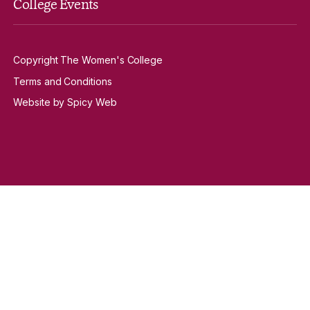
College Events
Copyright The Women's College
Terms and Conditions
Website by Spicy Web