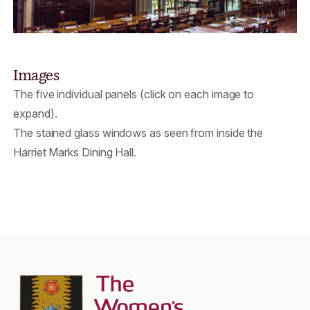
Images
The five individual panels (click on each image to
expand).
The stained glass windows as seen from inside the
Harriet Marks Dining Hall.