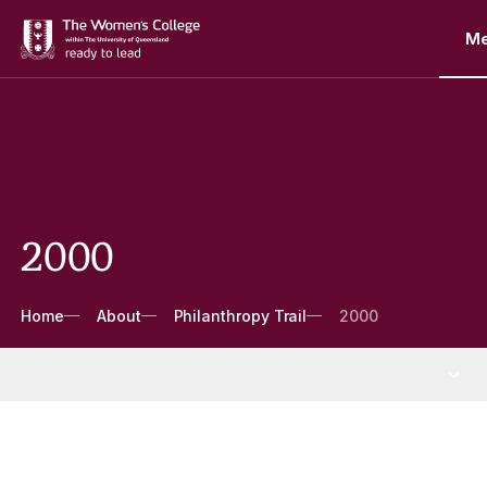
M
2000
Breadcrumbs
Home
About
Philanthropy Trail
2000
About
More About pages