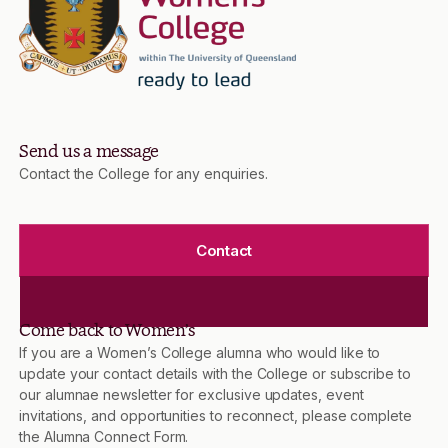
Send us a message
Contact the College for any enquiries.
Contact
Come back to Women’s
If you are a Women’s College alumna who would like to
update your contact details with the College or subscribe to
our alumnae newsletter for exclusive updates, event
invitations, and opportunities to reconnect, please complete
the Alumna Connect Form.