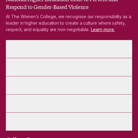
Respond to Gender-Based Violence
At The Women’s College, we recognise our responsibility as a
leader in higher education to create a culture where safety,
respect, and equality are non-negotiable.
Learn more.
More About pages
About
More Future Students pages
Future Students
More Alumnae pages
Alumnae
More Contact Us pages
Contact Us
More Venue Hire pages
Venue Hire