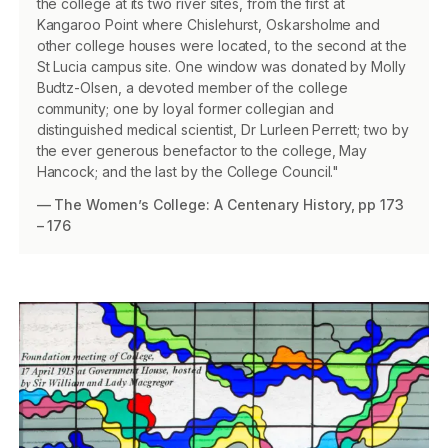
the college at its two river sites, from the first at
Kangaroo Point where Chislehurst, Oskarsholme and
other college houses were located, to the second at the
St Lucia campus site. One window was donated by Molly
Budtz-Olsen, a devoted member of the college
community; one by loyal former collegian and
distinguished medical scientist, Dr Lurleen Perrett; two by
the ever generous benefactor to the college, May
Hancock; and the last by the College Council."
— The Women’s College: A Centenary History, pp 173
– 176