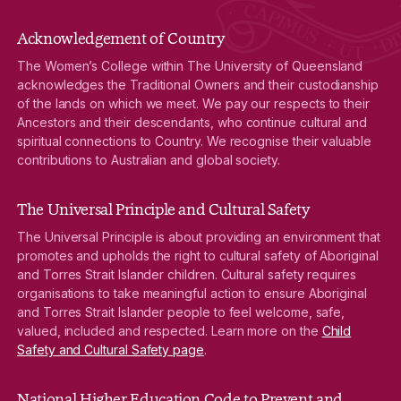
Acknowledgement of Country
The Women’s College within The University of Queensland
acknowledges the Traditional Owners and their custodianship
of the lands on which we meet. We pay our respects to their
Ancestors and their descendants, who continue cultural and
spiritual connections to Country. We recognise their valuable
contributions to Australian and global society.
The Universal Principle and Cultural Safety
The Universal Principle is about providing an environment that
promotes and upholds the right to cultural safety of Aboriginal
and Torres Strait Islander children. Cultural safety requires
organisations to take meaningful action to ensure Aboriginal
and Torres Strait Islander people to feel welcome, safe,
valued, included and respected. Learn more on the
Child
Safety and Cultural Safety page
.
National Higher Education Code to Prevent and