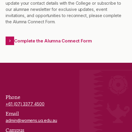
update your contact details with the College or subscribe to
our alumnae newsletter for exclusive updates, event
invitations, and opportunities to reconnect, please complete
the Alumna Connect Form.
Complete the Alumna Connect Form
Phone
+61 (07) 3377 4500
Email
admin@womens.uq.edu.au
Campus