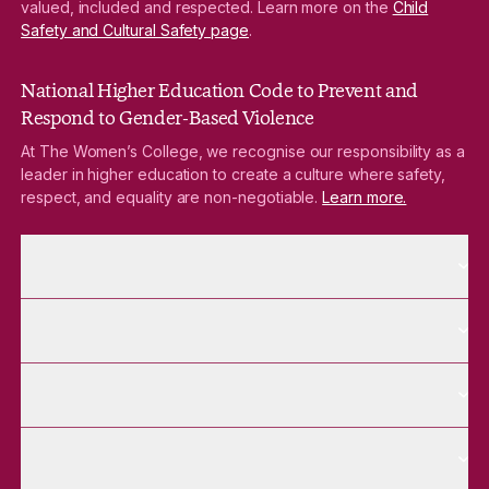
valued, included and respected. Learn more on the
Child
Safety and Cultural Safety page
.
National Higher Education Code to Prevent and
Respond to Gender-Based Violence
At The Women’s College, we recognise our responsibility as a
leader in higher education to create a culture where safety,
respect, and equality are non-negotiable.
Learn more.
More About pages
About
More Future Students pages
Future Students
More Alumnae pages
Alumnae
More Contact Us pages
Contact Us