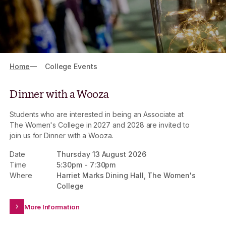
Breadcrumbs
Home
College Events
Dinner with a Wooza
Students who are interested in being an Associate at
The Women's College in 2027 and 2028 are invited to
join us for Dinner with a Wooza.
Date
Thursday 13 August 2026
Time
5:30pm
-
7:30pm
Where
Harriet Marks Dining Hall, The Women's
College
More Information