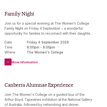
Family Night
Join us for a special evening at The Women’s College
Family Night on Friday 4 September – a wonderful
opportunity for families to reconnect with their daughters
and experience College life together.
Date
Friday 4 September 2026
Time
6:00pm
-
8:00pm
Where
The Women's College
More Information
Canberra Alumnae Experience
Join The Women's College on a guided tour of the
Arthur Boyd: Tapestries exhibition at the National Gallery
of Australia, followed by networking and dinner.