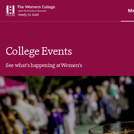
M
College Events
See what’s happening at Women’s