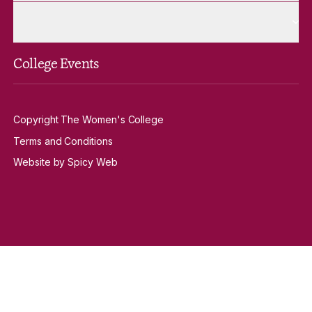
More Venue Hire pages
Venue Hire
College Events
Copyright The Women's College
Terms and Conditions
Website by Spicy Web