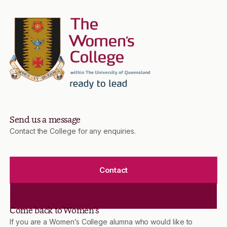
Send us a message
Contact the College for any enquiries.
Contact
Come back to Women’s
If you are a Women’s College alumna who would like to