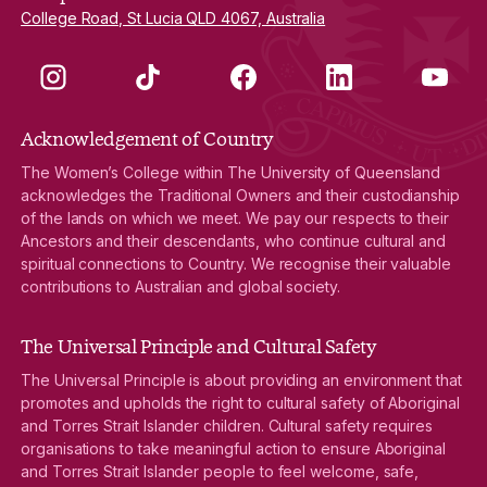
College Road, St Lucia QLD 4067, Australia
Instagram
TikTok
Facebook
LinkedIn
YouTube
Acknowledgement of Country
The Women’s College within The University of Queensland
acknowledges the Traditional Owners and their custodianship
of the lands on which we meet. We pay our respects to their
Ancestors and their descendants, who continue cultural and
spiritual connections to Country. We recognise their valuable
contributions to Australian and global society.
The Universal Principle and Cultural Safety
The Universal Principle is about providing an environment that
promotes and upholds the right to cultural safety of Aboriginal
and Torres Strait Islander children. Cultural safety requires
organisations to take meaningful action to ensure Aboriginal
and Torres Strait Islander people to feel welcome, safe,