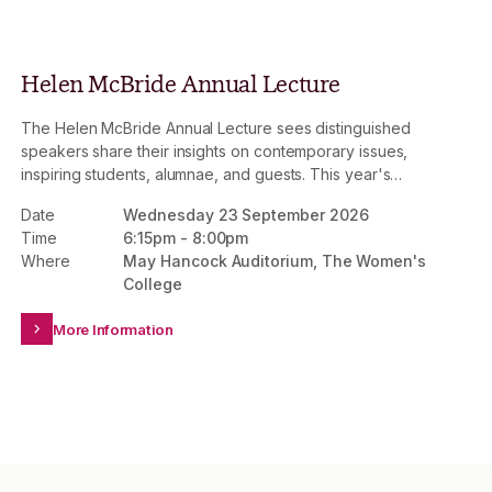
Helen McBride Annual Lecture
The Helen McBride Annual Lecture sees distinguished
speakers share their insights on contemporary issues,
inspiring students, alumnae, and guests. This year's
lecture will explore the rapidly evolving role of mining
Date
Wednesday 23 September 2026
and resources within a changing global economy.
Time
6:15pm
-
8:00pm
Where
May Hancock Auditorium, The Women's
College
More Information