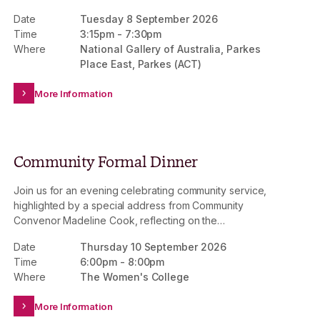
Date
Tuesday 8 September 2026
Time
3:15pm
-
7:30pm
Where
National Gallery of Australia, Parkes
Place East, Parkes (ACT)
More Information
Community Formal Dinner
Join us for an evening celebrating community service,
highlighted by a special address from Community
Convenor Madeline Cook, reflecting on the
achievements of 2026. This is an invitation-only event.
Date
Thursday 10 September 2026
Time
6:00pm
-
8:00pm
Where
The Women's College
More Information