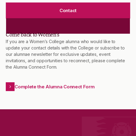
Contact
Come back to Women’s
If you are a Women’s College alumna who would like to
update your contact details with the College or subscribe to
our alumnae newsletter for exclusive updates, event
invitations, and opportunities to reconnect, please complete
the Alumna Connect Form.
Complete the Alumna Connect Form