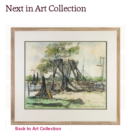
Next in Art Collection
Tarred Nets
Margaret Olley (1923 – 2011)
Two girls picking flowers
Joy Roggenkamp (1928 – 1999)
Two Reds
Bronwyn Yeates (1923 – 2000)
Back to Art Collection