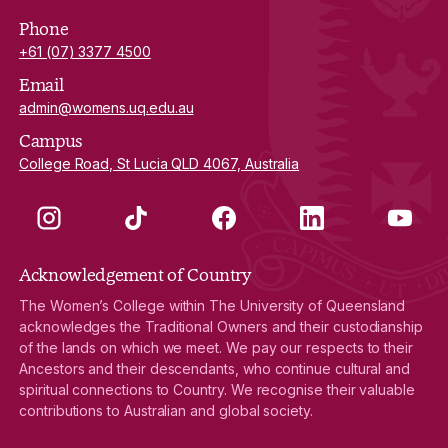
Phone
+61 (07) 3377 4500
Email
admin@womens.uq.edu.au
Campus
College Road, St Lucia QLD 4067, Australia
Instagram
TikTok
Facebook
LinkedIn
YouTube
Acknowledgement of Country
The Women’s College within The University of Queensland
acknowledges the Traditional Owners and their custodianship
of the lands on which we meet. We pay our respects to their
Ancestors and their descendants, who continue cultural and
spiritual connections to Country. We recognise their valuable
contributions to Australian and global society.