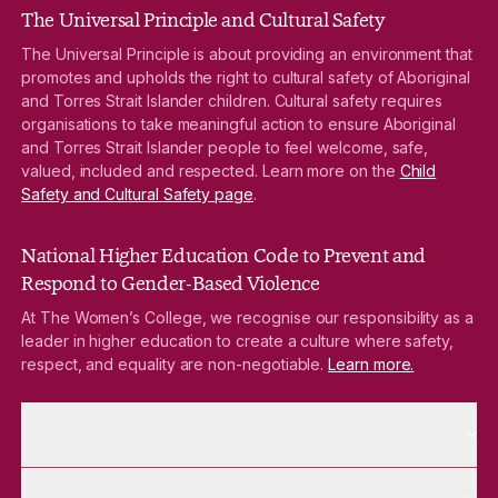
The Universal Principle and Cultural Safety
The Universal Principle is about providing an environment that
promotes and upholds the right to cultural safety of Aboriginal
and Torres Strait Islander children. Cultural safety requires
organisations to take meaningful action to ensure Aboriginal
and Torres Strait Islander people to feel welcome, safe,
valued, included and respected. Learn more on the
Child
Safety and Cultural Safety page
.
National Higher Education Code to Prevent and
Respond to Gender-Based Violence
At The Women’s College, we recognise our responsibility as a
leader in higher education to create a culture where safety,
respect, and equality are non-negotiable.
Learn more.
More About pages
About
More Future Students pages