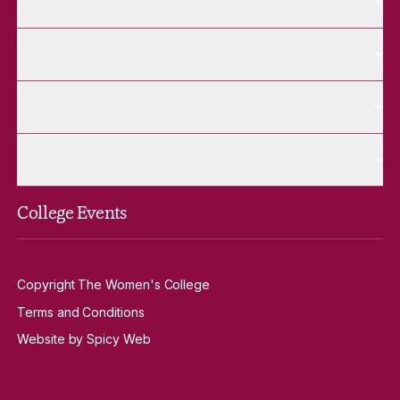
Future Students
More Alumnae pages
Alumnae
More Contact Us pages
Contact Us
More Venue Hire pages
Venue Hire
College Events
Copyright The Women's College
Terms and Conditions
Website by Spicy Web