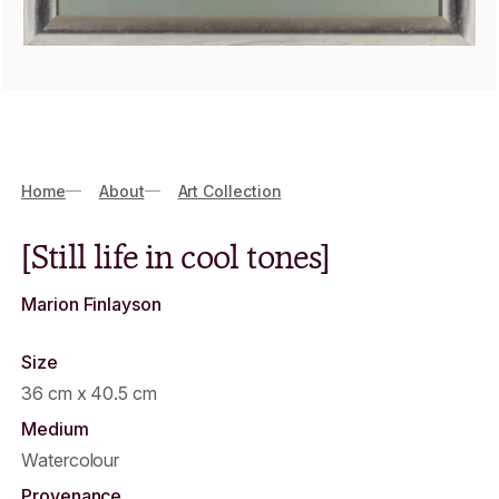
Breadcrumbs
Home
About
Art Collection
[Still life in cool tones]
Marion Finlayson
Size
36 cm x 40.5 cm
Medium
Watercolour
Provenance