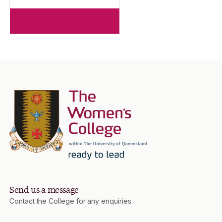
Send us a message
Contact the College for any enquiries.