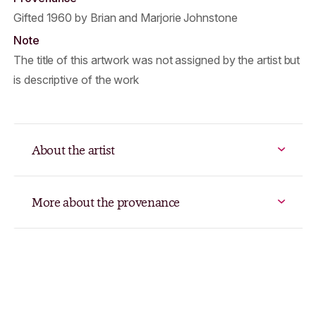
Gifted 1960 by Brian and Marjorie Johnstone
Note
The title of this artwork was not assigned by the artist but
is descriptive of the work
About the artist
More about the provenance