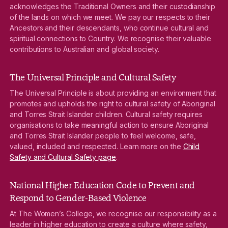
acknowledges the Traditional Owners and their custodianship
of the lands on which we meet. We pay our respects to their
Ancestors and their descendants, who continue cultural and
spiritual connections to Country. We recognise their valuable
contributions to Australian and global society.
The Universal Principle and Cultural Safety
The Universal Principle is about providing an environment that
promotes and upholds the right to cultural safety of Aboriginal
and Torres Strait Islander children. Cultural safety requires
organisations to take meaningful action to ensure Aboriginal
and Torres Strait Islander people to feel welcome, safe,
valued, included and respected. Learn more on the
Child
Safety and Cultural Safety page
.
National Higher Education Code to Prevent and
Respond to Gender-Based Violence
At The Women’s College, we recognise our responsibility as a
leader in higher education to create a culture where safety,