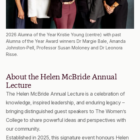
2026 Alumna of the Year Kristie Young (centre) with past
Alumna of the Year Award winners Dr Margie Bale, Amanda
Johnston-Pell, Professor Susan Moloney and Dr Leonora
Risse.
About the Helen McBride Annual
Lecture
The Helen McBride Annual Lecture is a celebration of
knowledge, inspired leadership, and enduring legacy –
bringing distinguished guest speakers to The Women’s
College to share powerful ideas and perspectives with
our community.
Established in 2025, this signature event honours Helen