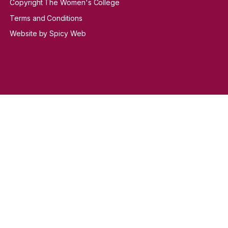
Copyright The Women's College
Terms and Conditions
Website by Spicy Web