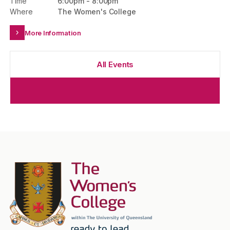
Time
6:00pm
-
8:00pm
Where
The Women's College
More Information
All Events