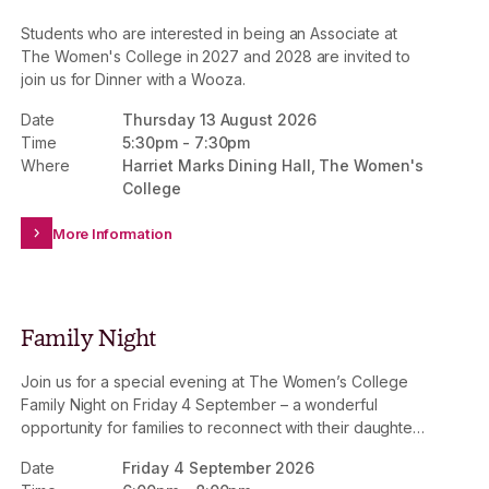
Students who are interested in being an Associate at
The Women's College in 2027 and 2028 are invited to
join us for Dinner with a Wooza.
Date
Thursday 13 August 2026
Time
5:30pm
-
7:30pm
Where
Harriet Marks Dining Hall, The Women's
College
More Information
Family Night
Join us for a special evening at The Women’s College
Family Night on Friday 4 September – a wonderful
opportunity for families to reconnect with their daughters
and experience College life together.
Date
Friday 4 September 2026