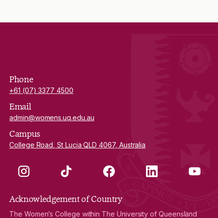
Phone
+61 (07) 3377 4500
Email
admin@womens.uq.edu.au
Campus
College Road, St Lucia QLD 4067, Australia
Instagram
TikTok
Facebook
LinkedIn
YouTube
Acknowledgement of Country
The Women’s College within The University of Queensland