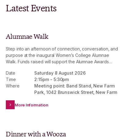
Latest Events
Alumnae Walk
Step into an afternoon of connection, conversation, and
purpose at the inaugural Women’s College Alumnae
Walk. Funds raised will support the Alumnae Awards
Fund, strengthening the impact of the Mary Wooza
Date
Saturday 8 August 2026
Scholarship and Alumnae Awards Scholarship –
Time
2:15pm
-
5:30pm
providing life-changing access to a Women’s College
Where
Meeting point: Band Stand, New Farm
experience for future generations.
Park, 1042 Brunswick Street, New Farm
More Information
Dinner with a Wooza