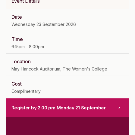
Event Details
Date
Wednesday 23 September 2026
Time
6:15pm
-
8:00pm
Location
May Hancock Auditorium, The Women's College
Cost
Complimentary
Register by 2:00 pm Monday 21 September