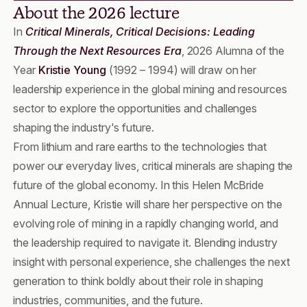
About the 2026 lecture
In
Critical Minerals, Critical Decisions: Leading
Through the Next Resources Era
, 2026 Alumna of the
Year
Kristie Young
(1992 – 1994) will draw on her
leadership experience in the global mining and resources
sector to explore the opportunities and challenges
shaping the industry's future.
From lithium and rare earths to the technologies that
power our everyday lives, critical minerals are shaping the
future of the global economy. In this Helen McBride
Annual Lecture, Kristie will share her perspective on the
evolving role of mining in a rapidly changing world, and
the leadership required to navigate it. Blending industry
insight with personal experience, she challenges the next
generation to think boldly about their role in shaping
industries, communities, and the future.