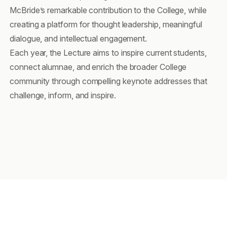
McBride’s remarkable contribution to the College, while
creating a platform for thought leadership, meaningful
dialogue, and intellectual engagement.
Each year, the Lecture aims to inspire current students,
connect alumnae, and enrich the broader College
community through compelling keynote addresses that
challenge, inform, and inspire.