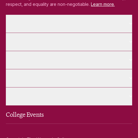
respect, and equality are non-negotiable.
Learn more.
More About pages
About
More Future Students pages
Future Students
More Alumnae pages
Alumnae
More Contact Us pages
Contact Us
More Venue Hire pages
Venue Hire
College Events