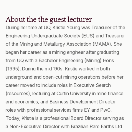
About the the guest lecturer
During her time at UQ, Kristie Young was Treasurer of the
Engineering Undergraduate Society (EUS) and Treasurer
of the Mining and Metallurgy Association (MAMA). She
began her career as a mining engineer after graduating
from UQ with a Bachelor Engineering (Mining) Hons
(1995). During the mid ‘90s, Kristie worked in both
underground and open-cut mining operations before her
career moved to include roles in Executive Search
(resources), lecturing at Curtin University in mine finance
and economics, and Business Development Director
roles with professional services firms EY and PwC.
Today, Kristie is a professional Board Director serving as
a Non-Executive Director with Brazilian Rare Earths Ltd