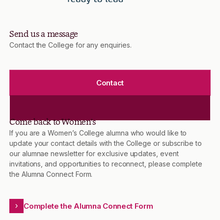
Send us a message
Contact the College for any enquiries.
Contact
Come back to Women’s
If you are a Women’s College alumna who would like to
update your contact details with the College or subscribe to
our alumnae newsletter for exclusive updates, event
invitations, and opportunities to reconnect, please complete
the Alumna Connect Form.
Complete the Alumna Connect Form