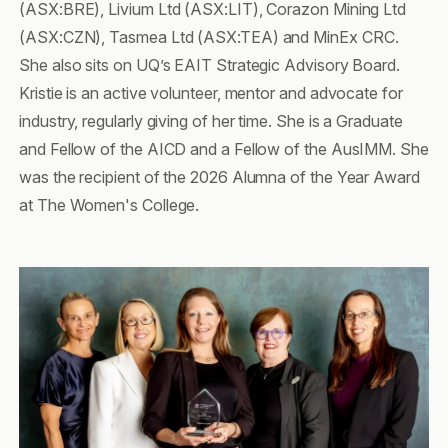
(ASX:BRE), Livium Ltd (ASX:LIT), Corazon Mining Ltd
(ASX:CZN), Tasmea Ltd (ASX:TEA) and MinEx CRC.
She also sits on UQ’s EAIT Strategic Advisory Board.
Kristie is an active volunteer, mentor and advocate for
industry, regularly giving of her time. She is a Graduate
and Fellow of the AICD and a Fellow of the AusIMM. She
was the recipient of the 2026 Alumna of the Year Award
at The Women's College.