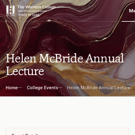
M
Helen McBride Annual
Lecture
Breadcrumbs
Home
College Events
Helen McBride Annual Lecture